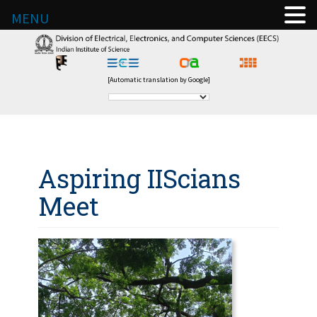
MENU
[Automatic translation by Google]
Aspiring IIScians
Meet