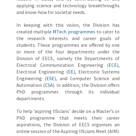
applying science and technology breakthroughs
and know-how for societal needs.
In keeping with this vision, the Division has
created multiple
MTech programmes
to cater to
the research interests and career goals of
students. These programmes are offered by one
or more of the four departments under the
Division of EECS, namely the Departments of
Electrical Communication Engineering (
ECE
),
Electrical Engineering (
EE
), Electronic Systems
Engineering (
ESE
), and Computer Science and
Automation (
CSA
). In addition, the Division offers
PhD programmes through its individual
departments.
To help ‘aspiring IIScians’ decide on a Master’s or
PhD programme that meets their career
aspirations, the Division of EECS organises an
online session of the Aspiring IIScians Meet (AIM).