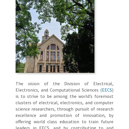
The vision of the Division of Electrical,
Electronics, and Computational Sciences (
EECS
)
is to strive to be among the world’s foremost
clusters of electrical, electronics, and computer
science researchers, through pursuit of research
excellence and promotion of innovation, by
offering world class education to train future
leaders in EECS, and by contributing to and