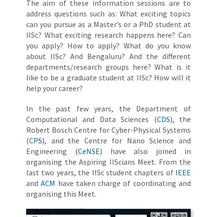
The aim of these information sessions are to
address questions such as: What exciting topics
can you pursue as a Master’s or a PhD student at
IISc? What exciting research happens here? Can
you apply? How to apply? What do you know
about IISc? And Bengaluru? And the different
departments/research groups here? What is it
like to be a graduate student at IISc? How will it
help your career?
In the past few years, the Department of
Computational and Data Sciences (
CDS
), the
Robert Bosch Centre for Cyber-Physical Systems
(
CPS
), and the Centre for Nano Science and
Engineering (
CeNSE
) have also joined in
organising the Aspiring IIScians Meet. From the
last two years, the IISc student chapters of
IEEE
and
ACM
have taken charge of coordinating and
organising this Meet.