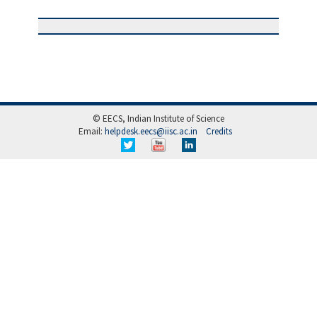
© EECS, Indian Institute of Science
Email:
helpdesk.eecs@iisc.ac.in
Credits