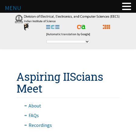
MENU
[Automatic translation by Google]
Aspiring IIScians
Meet
About
FAQs
Recordings