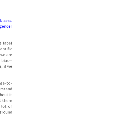
biases.
 gender
e label
entific
 we are
r bias—
, if we
case-to-
erstand
bout it
t there
 lot of
 ground