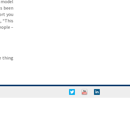
e model
as been
ort you
, “This
eople –
e thing