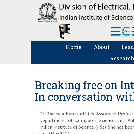
Home
About
Lead
Research
Breaking free on I
In conversation wi
Dr Bhavana Kanukurthi is Associate Profess
Department of Computer Science and Aut
Indian Institute of Science (IISc). She has bee
since May 2014.