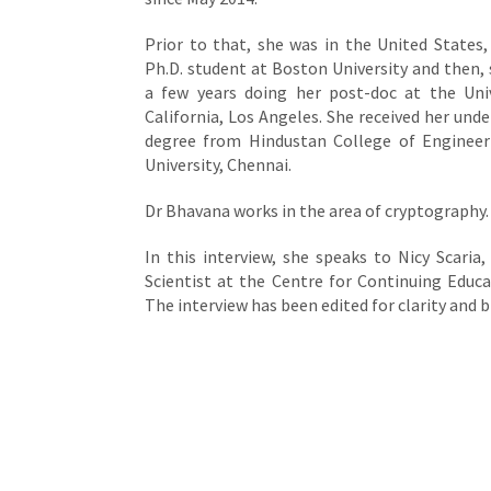
Prior to that, she was in the United States, 
Ph.D. student at Boston University and then,
a few years doing her post-doc at the Univ
California, Los Angeles. She received her und
degree from Hindustan College of Engineer
University, Chennai.
Dr Bhavana works in the area of cryptography.
In this interview, she speaks to Nicy Scaria,
Scientist at the Centre for Continuing Educat
The interview has been edited for clarity and b