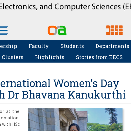
ership
Faculty
Students
Departments
 Clusters
Highlights
Stories from EECS
nternational Women’s Day
th Dr Bhavana Kanukurthi
or at the
omation,
n with IISc