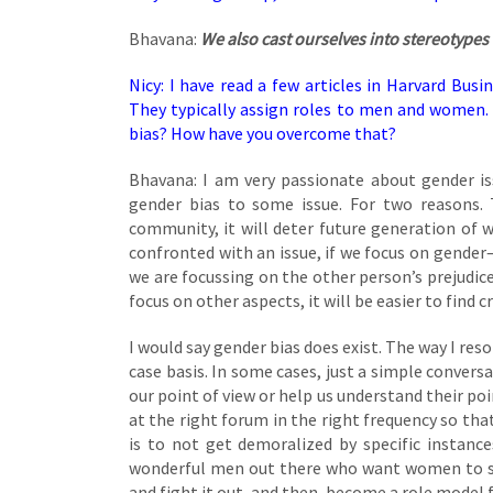
Bhavana:
We also cast ourselves into stereotypes 
Nicy: I have read a few articles in Harvard Busi
They typically assign roles to men and women.
bias? How have you overcome that?
Bhavana: I am very passionate about gender iss
gender bias to some issue. For two reasons. Th
community, it will deter future generation of 
confronted with an issue, if we focus on gende
we are focussing on the other person’s prejudice
focus on other aspects, it will be easier to find c
I would say gender bias does exist. The way I reso
case basis. In some cases, just a simple convers
our point of view or help us understand their poi
at the right forum in the right frequency so th
is to not get demoralized by specific instance
wonderful men out there who want women to su
and fight it out, and then, become a role model