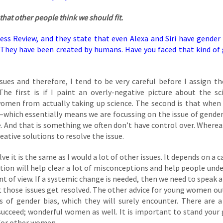
that other people think we should fit.
ness Review, and they state that even Alexa and Siri have gender 
 They have been created by humans. Have you faced that kind of
ues and therefore, I tend to be very careful before I assign th
e first is if I paint an overly-negative picture about the sci
women from actually taking up science. The second is that when
r—which essentially means we are focussing on the issue of gende
. And that is something we often don’t have control over. Whereas
reative solutions to resolve the issue.
lve it is the same as I would a lot of other issues. It depends on a 
ation will help clear a lot of misconceptions and help people und
nt of view. If a systemic change is needed, then we need to speak a
at those issues get resolved. The other advice for young women ou
s of gender bias, which they will surely encounter. There are a
cceed; wonderful women as well. It is important to stand your
 for other women.