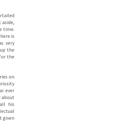
urtailed
t aside,
e time.
here is
as very
 up the
for the
ries on
riosity
ai ever
y about
ll his
lectual
st given