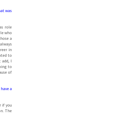
hat was
as role
ple who
chose a
 always
reer in
nted to
 add, I
oing to
ause of
u have a
 if you
on. The