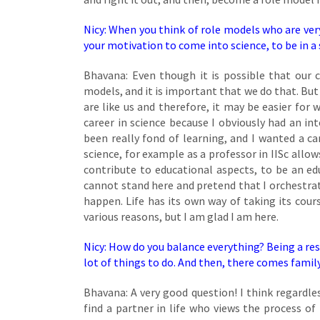
Nicy: When you think of role models who are ve
your motivation to come into science, to be in a 
Bhavana: Even though it is possible that ou
models, and it is important that we do that. But
are like us and therefore, it may be easier for
career in science because I obviously had an i
been really fond of learning, and I wanted a ca
science, for example as a professor in IISc allo
contribute to educational aspects, to be an edu
cannot stand here and pretend that I orchestra
happen. Life has its own way of taking its cours
various reasons, but I am glad I am here.
Nicy: How do you balance everything? Being a resea
lot of things to do. And then, there comes famil
Bhavana: A very good question! I think regardl
find a partner in life who views the process of