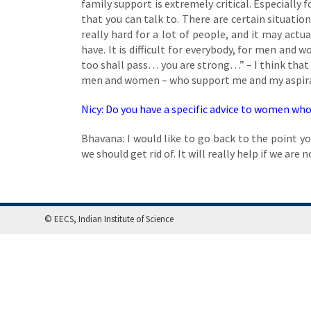
family support is extremely critical. Especially 
that you can talk to. There are certain situat
really hard for a lot of people, and it may ac
have. It is difficult for everybody, for men and 
too shall pass… you are strong…” – I think that g
men and women – who support me and my aspirati
Nicy: Do you have a specific advice to women who 
Bhavana: I would like to go back to the point y
we should get rid of. It will really help if we are 
© EECS, Indian Institute of Science