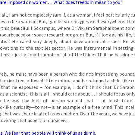
 that are imposed on women… What does freedom mean to you?
 all, I am not completely sure if, as a woman, I feel particularly c
 places to be a woman! But, gender stereotypes exist everywhere. Tha
this beautiful IISc campus, where Dr Vikram Sarabhai spent som
pearheaded our space research program. But, if I look at his life, t
tist. He cared very deeply about developmental issues. He w
ovations to the textiles sector. He was instrumental in setting
is is just a small sample of all of the things that he has done 
urely, he must have been a person who did not impose any bounda
barrier-free, allowed it to explore, and he retained a child-like cu
y that he espoused – for example, I don’t think that Dr Sarabh
as a scientist, this is all I should care about… I should focus onl
k he was the kind of person wo did that – at least from a
ild-like curiosity—to me—is an example of a free mind. This intel
 that was there in all of us as children. Over the years, we have ju
scovering that aspect of ourselves.
ns. We fear that people will think of us as dumb.