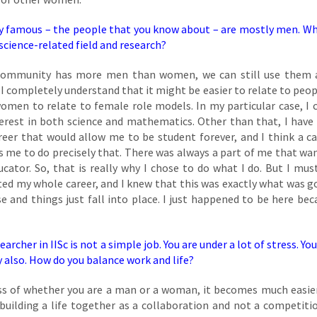
ry famous – the people that you know about – are mostly men. W
science-related field and research?
r community has more men than women, we can still use them 
 I completely understand that it might be easier to relate to peo
 women to relate to female role models. In my particular case, I 
nterest in both science and mathematics. Other than that, I have
reer that would allow me to be student forever, and I think a ca
ws me to do precisely that. There was always a part of me that wa
cator. So, that is really why I chose to do what I do. But I must
ted my whole career, and I knew that this was exactly what was g
e and things just fall into place. I just happened to be here bec
rcher in IISc is not a simple job. You are under a lot of stress. Yo
y also. How do you balance work and life?
ess of whether you are a man or a woman, it becomes much easier
 building a life together as a collaboration and not a competiti