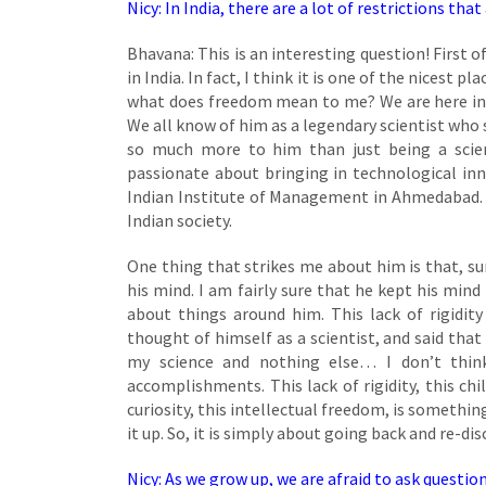
Nicy: In India, there are a lot of restrictions
Bhavana: This is an interesting question! First of
in India. In fact, I think it is one of the nicest
what does freedom mean to me? We are here in 
We all know of him as a legendary scientist who s
so much more to him than just being a scien
passionate about bringing in technological inn
Indian Institute of Management in Ahmedabad. Th
Indian society.
One thing that strikes me about him is that, s
his mind. I am fairly sure that he kept his mind 
about things around him. This lack of rigidit
thought of himself as a scientist, and said that 
my science and nothing else… I don’t thin
accomplishments. This lack of rigidity, this ch
curiosity, this intellectual freedom, is something
it up. So, it is simply about going back and re-di
Nicy: As we grow up, we are afraid to ask questio