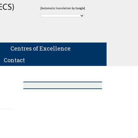
[Automatic translation by Google]
Centres of Excellence
Contact