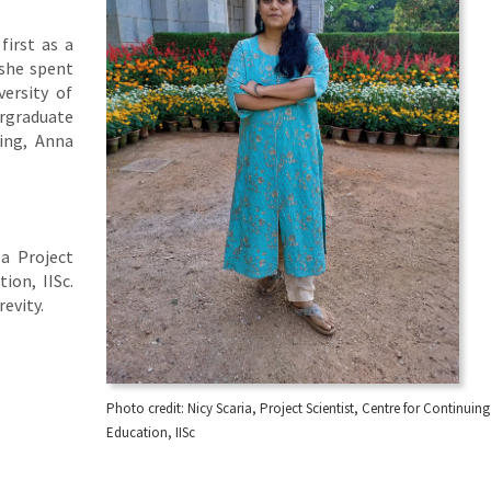
first as a
 she spent
ersity of
ergraduate
ing, Anna
 a Project
ion, IISc.
revity.
Photo credit: Nicy Scaria, Project Scientist, Centre for Continuing
Education, IISc