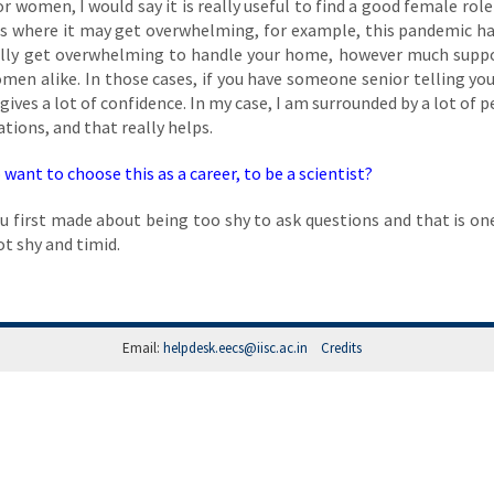
for women, I would say it is really useful to find a good female rol
ions where it may get overwhelming, for example, this pandemic h
tually get overwhelming to handle your home, however much supp
women alike. In those cases, if you have someone senior telling you
ives a lot of confidence. In my case, I am surrounded by a lot of p
ons, and that really helps.
want to choose this as a career, to be a scientist?
ou first made about being too shy to ask questions and that is on
not shy and timid.
Email:
helpdesk.eecs@iisc.ac.in
Credits