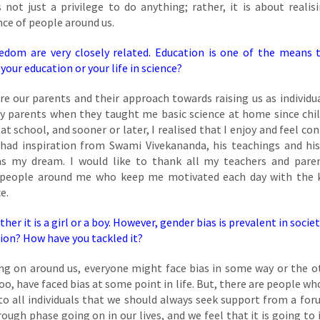
not just a privilege to do anything; rather, it is about realis
nce of people around us.
edom are very closely related. Education is one of the means 
ur education or your life in science?
re our parents and their approach towards raising us as individua
my parents when they taught me basic science at home since chi
at school, and sooner or later, I realised that I enjoy and feel co
 had inspiration from Swami Vivekananda, his teachings and his
as my dream. I would like to thank all my teachers and pare
e people around me who keep me motivated each day with the 
e.
er it is a girl or a boy. However, gender bias is prevalent in socie
tion? How have you tackled it?
ng on around us, everyone might face bias in some way or the o
 too, have faced bias at some point in life. But, there are people w
 to all individuals that we should always seek support from a for
ough phase going on in our lives, and we feel that it is going to