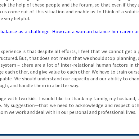
eek the help of these people and the forum, so that even if they 
lp us come out of this situation and enable us to think of a soluti
e very helpful.
balance as a challenge. How can a woman balance her career an
perience is that despite all efforts, I feel that we cannot get a 
ructured. But, that does not mean that we should stop planning, 
a system – there are a lot of inter-relational human factors in t
 each other, and give value to each other. We have to train ourse
apable. We should understand our capacity and our ability to cha
ugh, and handle them in a better way.
age with two kids. I would like to thank my family, my husband,
e. My suggestion—that we need to acknowledge and respect ot
whom we work and deal with in our personal and professional lives.