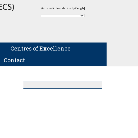
[Automatic translation by Google]
Centres of Excellence
Contact