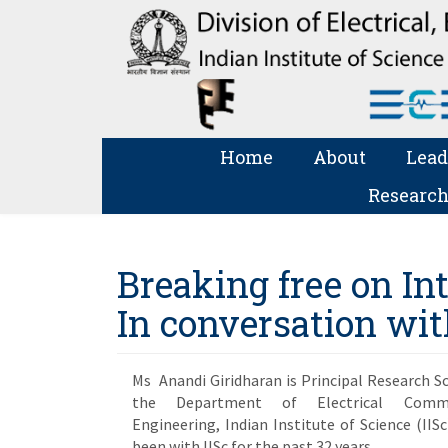
Home
About
Lead
Research
Breaking free on I
In conversation wi
Ms Anandi Giridharan is Principal Research Sc
the Department of Electrical Commu
Engineering, Indian Institute of Science (IISc
been with IISc for the past 32 years.