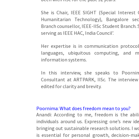
She is Chair, IEEE SIGHT (Special Interest
Humanitarian Technology), Bangalore se
Branch counsellor, IEEE-IISc Student Branch. S
serving as IEEE HAC, India Council’.
Her expertise is in communication protocol
languages, ubiquitous computing, and m
information systems.
In this interview, she speaks to Poornim
Consultant at ARTPARK, IISc. The interview
edited for clarity and brevity.
Poornima: What does freedom mean to you?
Anandi: According to me, freedom is the abi
individuals around us. Expressing one’s new i
bringing out sustainable research solutions. I 
is essential for personal growth, decision-ma