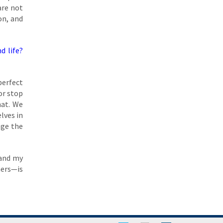
are not
on, and
d life?
perfect
or stop
hat. We
lves in
nge the
 and my
hers—is