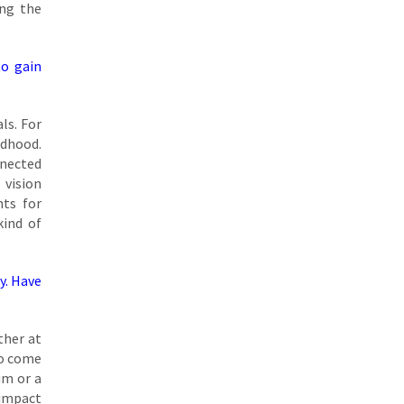
ing the
to gain
ls. For
ldhood.
nnected
 vision
nts for
kind of
ty. Have
ther at
ho come
um or a
 impact