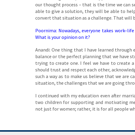
our thought process – that is the time we can s
able to give a solution, they will be able to he
convert that situation as a challenge. That will b
Poornima: Nowadays, everyone takes work–life 
What is your opinion on it?
Anandi: One thing that I have learned through ex
balance or the perfect planning that we have st
trying to create one. I feel we have to create 
should trust and respect each other, acknowledge
such a way as to make us believe that we are c
situation, the challenges that we are going thro
I continued with my education even after marri
two children for supporting and motivating m
not just for women; rather, it is for all people 