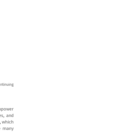
ntinuing
empower
es, and
, which
se many