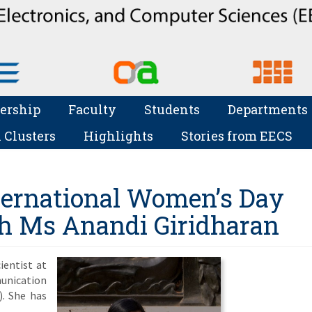
ership
Faculty
Students
Departments
 Clusters
Highlights
Stories from EECS
nternational Women’s Day
th Ms Anandi Giridharan
ientist at
nication
). She has