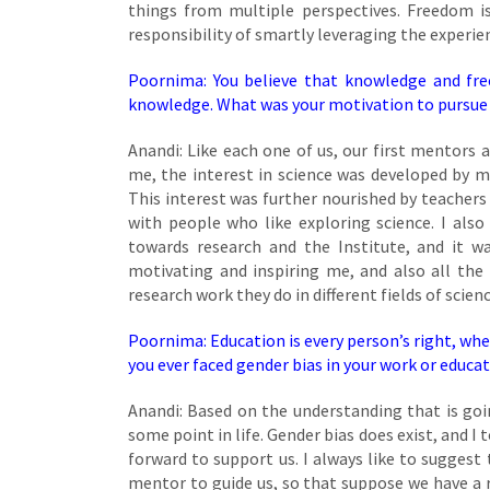
things from multiple perspectives. Freedom is 
responsibility of smartly leveraging the experie
Poornima: You believe that knowledge and fre
knowledge. What was your motivation to pursue yo
Anandi: Like each one of us, our first mentors a
me, the interest in science was developed by 
This interest was further nourished by teachers 
with people who like exploring science. I also
towards research and the Institute, and it w
motivating and inspiring me, and also all th
research work they do in different fields of scienc
Poornima: Education is every person’s right, wheth
you ever faced gender bias in your work or educa
Anandi: Based on the understanding that is goi
some point in life. Gender bias does exist, and I
forward to support us. I always like to suggest
mentor to guide us, so that suppose we have a r