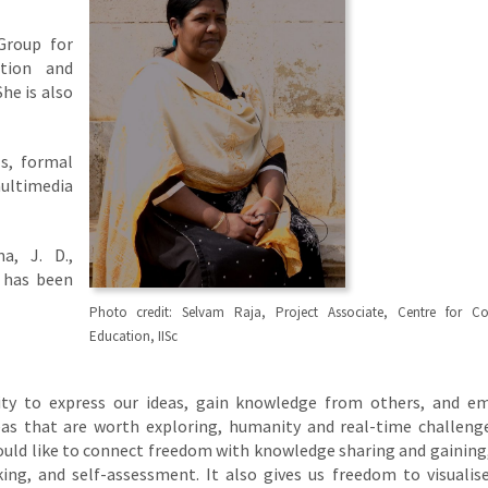
 Group for
ction and
he is also
s, formal
ultimedia
a, J. D.,
 has been
Photo credit: Selvam Raja, Project Associate, Centre for Co
Education, IISc
lity to express our ideas, gain knowledge from others, and 
deas that are worth exploring, humanity and real-time challeng
would like to connect freedom with knowledge sharing and gaining
king, and self-assessment. It also gives us freedom to visuali