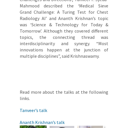
Mahmood described the ‘Medical Sieve
Grand Challenge: A Turing Test for Chest
Radiology AI’ and Ananth Krishnan’s topic
was ‘Science & Technology for Today &
Tomorrow’. Although they covered different
topics, the connecting thread was
interdisciplinarity and synergy. “Most
innovations happen at the junction of
multiple disciplines”, said Krishnaswamy.
Read more about the talks at the following
links.
Tanveer’s talk
Ananth Krishnan’s talk