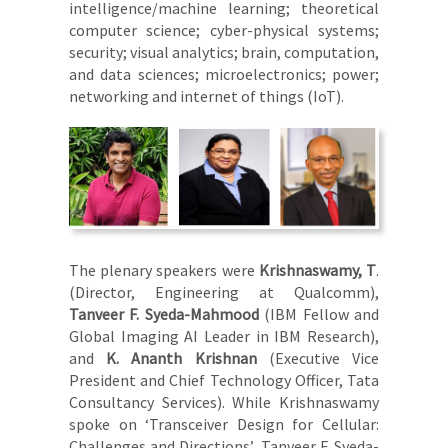
intelligence/machine learning; theoretical
computer science; cyber-physical systems;
security; visual analytics; brain, computation,
and data sciences; microelectronics; power;
networking and internet of things (IoT).
The plenary speakers were
Krishnaswamy, T
.
(Director, Engineering at Qualcomm),
Tanveer F. Syeda-Mahmood
(IBM Fellow and
Global Imaging AI Leader in IBM Research),
and
K. Ananth Krishnan
(Executive Vice
President and Chief Technology Officer, Tata
Consultancy Services). While Krishnaswamy
spoke on ‘Transceiver Design for Cellular:
Challenges and Directions’, Tanveer F. Syeda-