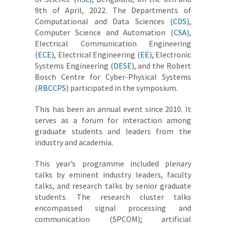
9th of April, 2022. The Departments of
Computational and Data Sciences (
CDS
),
Computer Science and Automation (
CSA
),
Electrical Communication Engineering
(
ECE
), Electrical Engineering (
EE
), Electronic
Systems Engineering (
DESE
), and the Robert
Bosch Centre for Cyber-Physical Systems
(
RBCCPS
) participated in the symposium.
This has been an annual event since 2010. It
serves as a forum for interaction among
graduate students and leaders from the
industry and academia.
This year’s programme included plenary
talks by eminent industry leaders, faculty
talks, and research talks by senior graduate
students. The research cluster talks
encompassed signal processing and
communication (SPCOM); artificial