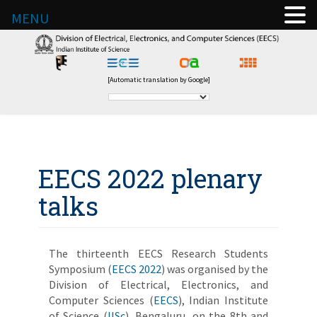
MENU
[Automatic translation by Google]
EECS 2022 plenary
talks
The thirteenth EECS Research Students
Symposium (
EECS 2022
) was organised by the
Division of Electrical, Electronics, and
Computer Sciences (
EECS
), Indian Institute
of Science (
IISc
), Bengaluru, on the 8th and