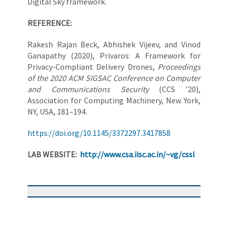
Digital Sky framework.
REFERENCE:
Rakesh Rajan Beck, Abhishek Vijeev, and Vinod
Ganapathy (2020), Privaros: A Framework for
Privacy-Compliant Delivery Drones,
Proceedings
of the 2020 ACM SIGSAC Conference on Computer
and Communications Security
(CCS ’20),
Association for Computing Machinery, New York,
NY, USA, 181–194.
https://doi.org/10.1145/3372297.3417858
LAB WEBSITE:
http://www.csa.iisc.ac.in/~vg/cssl