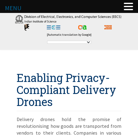
MENU
[Automatic translation by Google]
Enabling Privacy-
Compliant Delivery
Drones
Delivery drones hold the promise of
revolutionising how goods are transported from
vendors to their clients. Companies in various