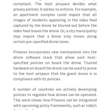
compliant. The host airspace decides what
privacy policies it wishes to enforce. For example,
an apartment complex could require that all
images of residents appearing in the video feed
captured by the drone be blurred out before the
video feed leaves the drone. Or, a city municipality
may require that a drone only moves along
certain pre-specified drone lanes.
Privaros incorporates new mechanisms into the
drone software stack that allow such host-
specified policies on board the drone. Trusted
hardware on board the drone can be used to prove
to the host airspace that the guest drone is in
compliance with its policies.
A number of countries are actively developing
policies to regulate how drones can be operated.
This work shows how Privaros can be integrated
with upcoming policy frameworks, such as India’s