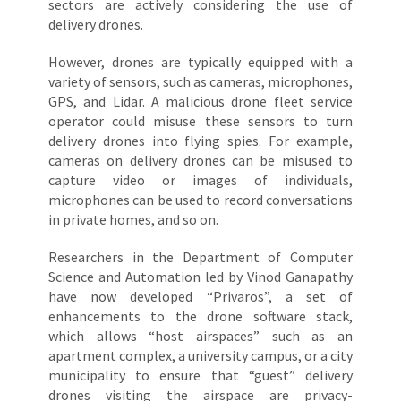
sectors are actively considering the use of
delivery drones.
However, drones are typically equipped with a
variety of sensors, such as cameras, microphones,
GPS, and Lidar. A malicious drone fleet service
operator could misuse these sensors to turn
delivery drones into flying spies. For example,
cameras on delivery drones can be misused to
capture video or images of individuals,
microphones can be used to record conversations
in private homes, and so on.
Researchers in the Department of Computer
Science and Automation led by Vinod Ganapathy
have now developed “Privaros”, a set of
enhancements to the drone software stack,
which allows “host airspaces” such as an
apartment complex, a university campus, or a city
municipality to ensure that “guest” delivery
drones visiting the airspace are privacy-