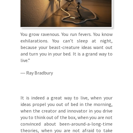
You grow ravenous. You run fevers. You know
exhilarations. You can’t sleep at night,
because your beast-creature ideas want out
and turn you in your bed. It is a grand way to
live.”
― Ray Bradbury
It is indeed a great way to live, when your
ideas propel you out of bed in the morning,
when the creator and innovator in you drive
you to think out of the box, when you are not
convinced about been-around-a-long-time
theories, when you are not afraid to take