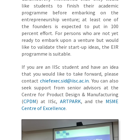
like students to finish their academic
programme before embarking on the
entrepreneurship venture; at least one of
the founders is expected to put in 100
percent effort. For persons who are not yet
ready to embark upon a venture but would
like to validate their start-up ideas, the EIR
programme is suitable.
If you are an IISc student and have an idea
that you would like to take forward, please
contact
chiefexec.sid@iisc.ac.in
. You can also
seek support from senior advisors at the
Centre for Product Design & Manufacturing
(
CPDM
) at IISc,
ARTPARK
, and the
MSME
Centre of Excellence
.