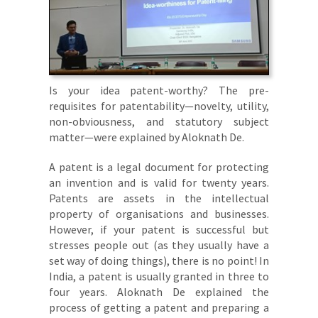
Is your idea patent-worthy? The pre-
requisites for patentability—novelty, utility,
non-obviousness, and statutory subject
matter—were explained by Aloknath De.
A patent is a legal document for protecting
an invention and is valid for twenty years.
Patents are assets in the intellectual
property of organisations and businesses.
However, if your patent is successful but
stresses people out (as they usually have a
set way of doing things), there is no point! In
India, a patent is usually granted in three to
four years. Aloknath De explained the
process of getting a patent and preparing a