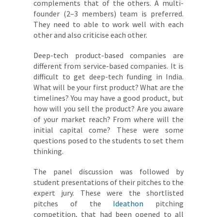
complements that of the others. A multi-
founder (2–3 members) team is preferred.
They need to able to work well with each
other and also criticise each other.
Deep-tech product-based companies are
different from service-based companies. It is
difficult to get deep-tech funding in India.
What will be your first product? What are the
timelines? You may have a good product, but
how will you sell the product? Are you aware
of your market reach? From where will the
initial capital come? These were some
questions posed to the students to set them
thinking.
The panel discussion was followed by
student presentations of their pitches to the
expert jury. These were the shortlisted
pitches of the
Ideathon
pitching
competition, that had been opened to all