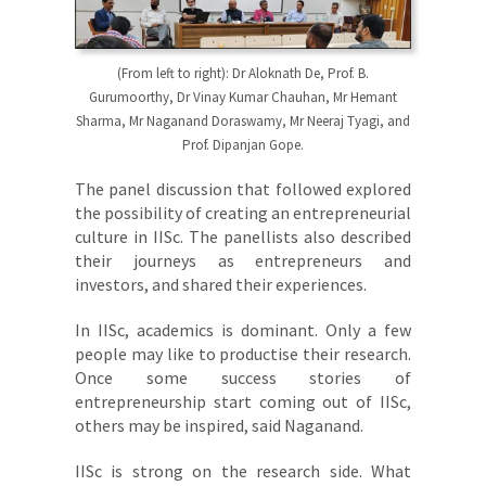
(From left to right): Dr Aloknath De, Prof. B.
Gurumoorthy, Dr Vinay Kumar Chauhan, Mr Hemant
Sharma, Mr Naganand Doraswamy, Mr Neeraj Tyagi, and
Prof. Dipanjan Gope.
The panel discussion that followed explored
the possibility of creating an entrepreneurial
culture in IISc. The panellists also described
their journeys as entrepreneurs and
investors, and shared their experiences.
In IISc, academics is dominant. Only a few
people may like to productise their research.
Once some success stories of
entrepreneurship start coming out of IISc,
others may be inspired, said Naganand.
IISc is strong on the research side. What