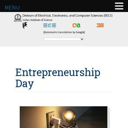
MENU
[Automatic translation by Google]
Entrepreneurship
Day