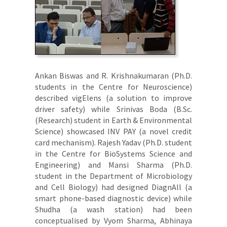
Ankan Biswas and R. Krishnakumaran (Ph.D.
students in the Centre for Neuroscience)
described vigElens (a solution to improve
driver safety) while Srinivas Boda (B.Sc.
(Research) student in Earth & Environmental
Science) showcased INV PAY (a novel credit
card mechanism). Rajesh Yadav (Ph.D. student
in the Centre for BioSystems Science and
Engineering) and Mansi Sharma (Ph.D.
student in the Department of Microbiology
and Cell Biology) had designed DiagnAll (a
smart phone-based diagnostic device) while
Shudha (a wash station) had been
conceptualised by Vyom Sharma, Abhinaya