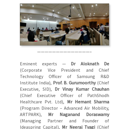
——————————————–
Eminent experts —
Dr Aloknath De
(Corporate Vice President and Chief
Technology Officer of Samsung R&D
Institute India),
Prof. B. Gurumoorthy
(Chief
Executive, SID),
Dr Vinay Kumar Chauhan
(Chief Executive Officer of PathShodh
Healthcare Pvt. Ltd),
Mr Hemant Sharma
(Program Director – Advanced Air Mobility,
ARTPARK),
Mr Naganand Doraswamy
(Managing Partner and Founder of
Ideaspring Capital),
Mr Neeraj Tyagi
(Chief