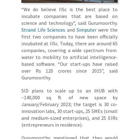
“We do believe IISc is the best place to
incubate companies that are based on
science and technology”, said Gurumoorthy.
Strand Life Sciences
and
Simputer
were the
first two companies to have been officially
incubated at IISc. Today, there are around 65
companies, covering a wide spectrum from
water to mobility to artificial intelligence-
based software. “Our start-ups have raised
over Rs 120 crores since 2015”, said
Gurumoorthy.
SID plans to scale up to an iHUB with
~140,000 sq. ft. of new space by
January/February 2023; the target is 30 co-
innovation labs, 30 start-ups, 25 SMEs (small
and medium-sized enterprises), and 25 EIRs
(entrepreneurs in residence).
Gurumoorthy mentioned that they would