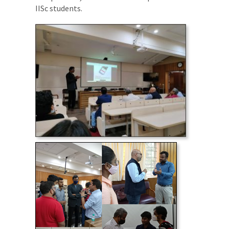
IISc students.