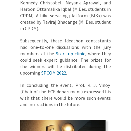
Kennedy Christobel, Mayank Agrawal, and
Haroon Ottamalika Iqbal (M.Des. students in
CPDM). A bike servicing platform (BIKx) was
created by Raviraj Bhadange (M. Des. student
in CPDM).
Subsequently, these Ideathon contestants
had one-to-one discussions with the jury
members at the
Start-up clinic
, where they
could seek expert guidance. The prizes for
the winners will be distributed during the
upcoming
SPCOM 2022
.
In concluding the event, Prof. K. J. Vinoy
(Chair of the ECE department) expressed his
wish that there would be more such events
and interactions in the future.