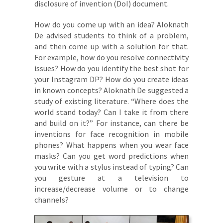
disclosure of invention (DoI) document.
How do you come up with an idea? Aloknath
De advised students to think of a problem,
and then come up with a solution for that.
For example, how do you resolve connectivity
issues? How do you identify the best shot for
your Instagram DP? How do you create ideas
in known concepts? Aloknath De suggested a
study of existing literature. “Where does the
world stand today? Can I take it from there
and build on it?” For instance, can there be
inventions for face recognition in mobile
phones? What happens when you wear face
masks? Can you get word predictions when
you write with a stylus instead of typing? Can
you gesture at a television to
increase/decrease volume or to change
channels?