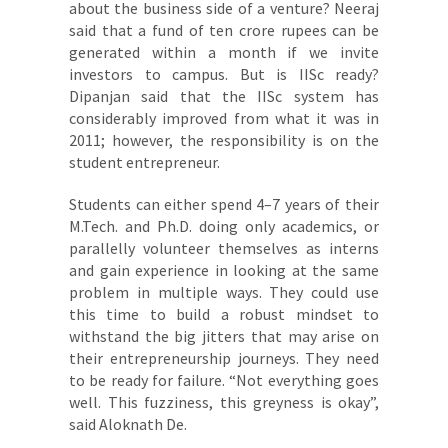
about the business side of a venture? Neeraj
said that a fund of ten crore rupees can be
generated within a month if we invite
investors to campus. But is IISc ready?
Dipanjan said that the IISc system has
considerably improved from what it was in
2011; however, the responsibility is on the
student entrepreneur.
Students can either spend 4–7 years of their
M.Tech. and Ph.D. doing only academics, or
parallelly volunteer themselves as interns
and gain experience in looking at the same
problem in multiple ways. They could use
this time to build a robust mindset to
withstand the big jitters that may arise on
their entrepreneurship journeys. They need
to be ready for failure. “Not everything goes
well. This fuzziness, this greyness is okay”,
said Aloknath De.