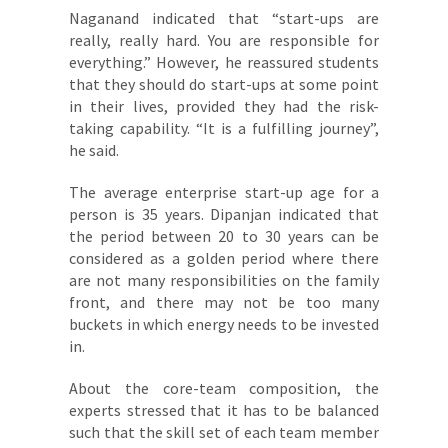
Naganand indicated that “start-ups are
really, really hard. You are responsible for
everything.” However, he reassured students
that they should do start-ups at some point
in their lives, provided they had the risk-
taking capability. “It is a fulfilling journey”,
he said.
The average enterprise start-up age for a
person is 35 years. Dipanjan indicated that
the period between 20 to 30 years can be
considered as a golden period where there
are not many responsibilities on the family
front, and there may not be too many
buckets in which energy needs to be invested
in.
About the core-team composition, the
experts stressed that it has to be balanced
such that the skill set of each team member