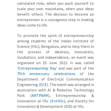
calculated risks, when you push yourself to
scale your own mountains, when your ideas
benefit others. The decision to become an
entrepreneur is a courageous step in making
ideas come to life.
To promote the spirit of entrepreneurship
among students of the Indian Institute of
Science (IISc), Bengaluru, and to help them in
the process of ideation, innovation,
incubation, and independence, an event was
organised on 25 June 2022. It was called
‘
Entrepreneurship Day
’ and was part of the
75th anniversary celebrations
of the
Department of Electrical Communication
Engineering (
ECE
). The event was arranged in
association with AI & Robotics Technology
Park (
ARTPARK
), Entrepreneurship &
Innovation at IISc (
EntIISc
), and Society for
Innovation & Development (
SID
) at IISc.