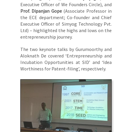
Executive Officer of We Founders Circle), and
Prof. Dipanjan Gope
(Associate Professor in
the ECE department; Co-founder and Chief
Executive Officer of Simyog Technology Pvt.
Ltd) – highlighted the highs and lows on the
entrepreneurship journey.
The two keynote talks by Gurumoorthy and
Aloknath De covered ‘Entrepreneurship and
Incubation Opportunities at SID’ and ‘Idea
Worthiness for Patent-filing’, respectively.