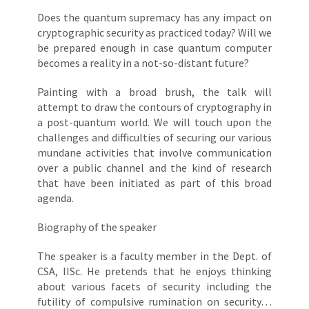
Does the quantum supremacy has any impact on
cryptographic security as practiced today? Will we
be prepared enough in case quantum computer
becomes a reality in a not-so-distant future?
Painting with a broad brush, the talk will
attempt to draw the contours of cryptography in
a post-quantum world. We will touch upon the
challenges and difficulties of securing our various
mundane activities that involve communication
over a public channel and the kind of research
that have been initiated as part of this broad
agenda.
Biography of the speaker
The speaker is a faculty member in the Dept. of
CSA, IISc. He pretends that he enjoys thinking
about various facets of security including the
futility of compulsive rumination on security…