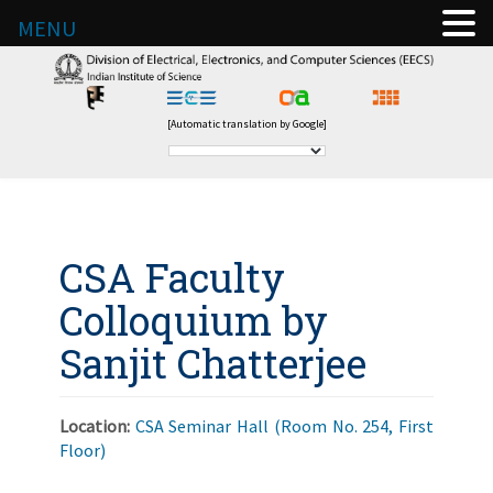
MENU
[Automatic translation by Google]
CSA Faculty
Colloquium by
Sanjit Chatterjee
Location:
CSA Seminar Hall (Room No. 254, First
Floor)