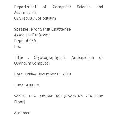
Department of Computer Science and
Automation
CSA Faculty Colloquium
Speaker : Prof. Sanjit Chatterjee
Associate Professor
Dept. of CSA
IISc
Title : Cryptography…In Anticipation of
Quantum Computer
Date : Friday, December 13, 2019
Time : 4:00 PM
Venue : CSA Seminar Hall (Room No. 254, First
Floor)
Abstract