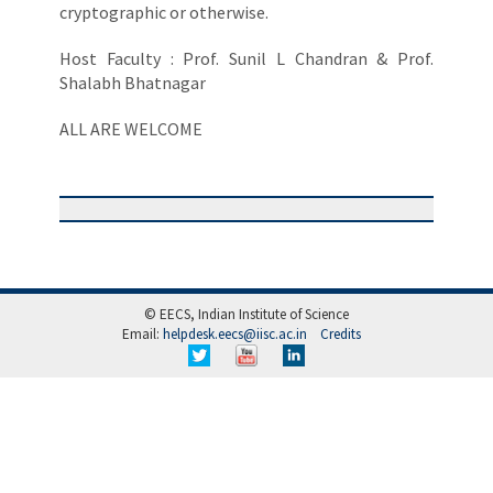
cryptographic or otherwise.
Host Faculty : Prof. Sunil L Chandran & Prof.
Shalabh Bhatnagar
ALL ARE WELCOME
© EECS, Indian Institute of Science
Email:
helpdesk.eecs@iisc.ac.in
Credits