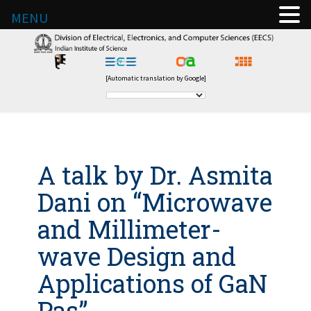
MENU
[Automatic translation by Google]
A talk by Dr. Asmita
Dani on “Microwave
and Millimeter-
wave Design and
Applications of GaN
Pas”