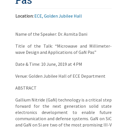
Location:
ECE, Golden Jubilee Hall
Name of the Speaker: Dr. Asmita Dani
Title of the Talk: “Microwave and Millimeter-
wave Design and Applications of GaN Pas”
Date & Time: 10 June, 2019 at 4 PM
Venue: Golden Jubilee Hall of ECE Department
ABSTRACT
Gallium Nitride (GaN) technology is a critical step
forward for the next generation solid state
electronics development to enable future
communication and defense systems. GaN on SiC
and GaN on Si are two of the most promising III-V