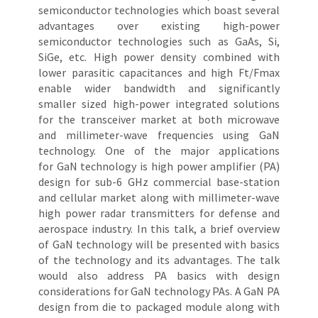
semiconductor technologies which boast several
advantages over existing high-power
semiconductor technologies such as GaAs, Si,
SiGe, etc. High power density combined with
lower parasitic capacitances and high Ft/Fmax
enable wider bandwidth and significantly
smaller sized high-power integrated solutions
for the transceiver market at both microwave
and millimeter-wave frequencies using GaN
technology. One of the major applications
for GaN technology is high power amplifier (PA)
design for sub-6 GHz commercial base-station
and cellular market along with millimeter-wave
high power radar transmitters for defense and
aerospace industry. In this talk, a brief overview
of GaN technology will be presented with basics
of the technology and its advantages. The talk
would also address PA basics with design
considerations for GaN technology PAs. A GaN PA
design from die to packaged module along with