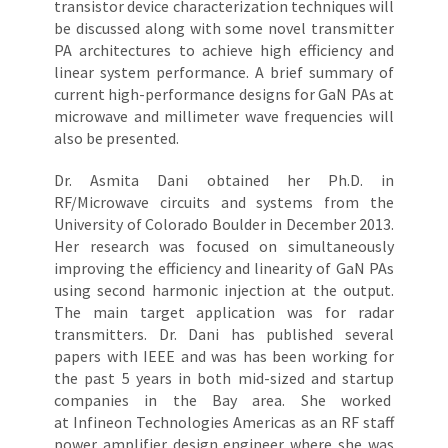
transistor device characterization techniques will
be discussed along with some novel transmitter
PA architectures to achieve high efficiency and
linear system performance. A brief summary of
current high-performance designs for GaN PAs at
microwave and millimeter wave frequencies will
also be presented.
Dr. Asmita Dani obtained her Ph.D. in
RF/Microwave circuits and systems from the
University of Colorado Boulder in December 2013.
Her research was focused on simultaneously
improving the efficiency and linearity of GaN PAs
using second harmonic injection at the output.
The main target application was for radar
transmitters. Dr. Dani has published several
papers with IEEE and was has been working for
the past 5 years in both mid-sized and startup
companies in the Bay area. She worked
at Infineon Technologies Americas as an RF staff
power amplifier design engineer where she was