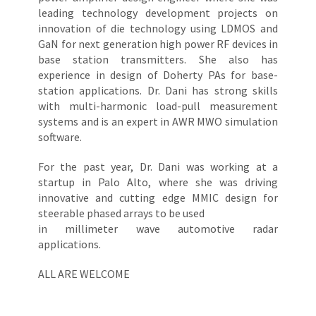
leading technology development projects on
innovation of die technology using LDMOS and
GaN for next generation high power RF devices in
base station transmitters. She also has
experience in design of Doherty PAs for base-
station applications. Dr. Dani has strong skills
with multi-harmonic load-pull measurement
systems and is an expert in AWR MWO simulation
software.
For the past year, Dr. Dani was working at a
startup in Palo Alto, where she was driving
innovative and cutting edge MMIC design for
steerable phased arrays to be used
in millimeter wave automotive radar
applications.
ALL ARE WELCOME