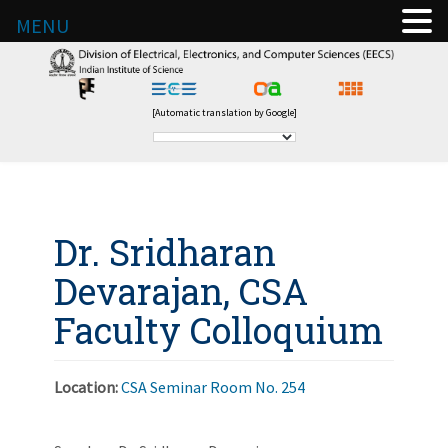
MENU
[Automatic translation by Google]
Dr. Sridharan
Devarajan, CSA
Faculty Colloquium
Location:
CSA Seminar Room No. 254