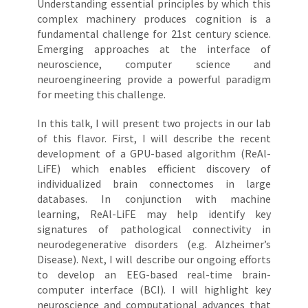
Understanding essential principles by which this
complex machinery produces cognition is a
fundamental challenge for 21st century science.
Emerging approaches at the interface of
neuroscience, computer science and
neuroengineering provide a powerful paradigm
for meeting this challenge.
In this talk, I will present two projects in our lab
of this flavor. First, I will describe the recent
development of a GPU-based algorithm (ReAl-
LiFE) which enables efficient discovery of
individualized brain connectomes in large
databases. In conjunction with machine
learning, ReAl-LiFE may help identify key
signatures of pathological connectivity in
neurodegenerative disorders (e.g. Alzheimer’s
Disease). Next, I will describe our ongoing efforts
to develop an EEG-based real-time brain-
computer interface (BCI). I will highlight key
neuroscience and computational advances that