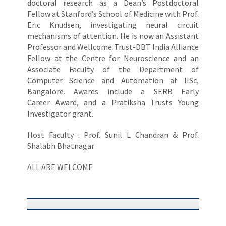
doctoral research as a Dean’s Postdoctoral
Fellow at Stanford’s School of Medicine with Prof.
Eric Knudsen, investigating neural circuit
mechanisms of attention. He is now an Assistant
Professor and Wellcome Trust-DBT India Alliance
Fellow at the Centre for Neuroscience and an
Associate Faculty of the Department of
Computer Science and Automation at IISc,
Bangalore. Awards include a SERB Early
Career Award, and a Pratiksha Trusts Young
Investigator grant.
Host Faculty : Prof. Sunil L Chandran & Prof.
Shalabh Bhatnagar
ALL ARE WELCOME