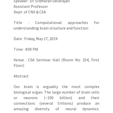
Speaker : Dr. Sridharan Devarajan
Assistant Professor
Dept. of CNS & CSA
Title : Computational approaches for
understanding brain structure and function
Date : Friday, May 17, 2019
Time : 4:00 PM
Venue : CSA Seminar Hall (Room No. 254, First
Floor)
Abstract
Our brain is arguably the most complex
biological organ. The large number of brain cells
or neurons (~100 billion) and their
connections (several trillions) produce an
amazing diversity of neural dynamics.