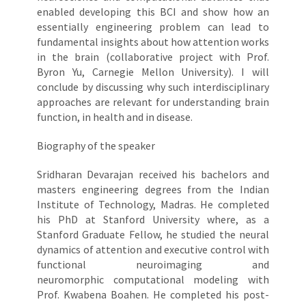
enabled developing this BCI and show how an
essentially engineering problem can lead to
fundamental insights about how attention works
in the brain (collaborative project with Prof.
Byron Yu, Carnegie Mellon University). I will
conclude by discussing why such interdisciplinary
approaches are relevant for understanding brain
function, in health and in disease.
Biography of the speaker
Sridharan Devarajan received his bachelors and
masters engineering degrees from the Indian
Institute of Technology, Madras. He completed
his PhD at Stanford University where, as a
Stanford Graduate Fellow, he studied the neural
dynamics of attention and executive control with
functional neuroimaging and
neuromorphic computational modeling with
Prof. Kwabena Boahen. He completed his post-