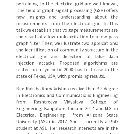
pertaining to the electrical grid are well known,
the field of graph signal processing (GSP) offers
new insights and understanding about the
measurements from the electrical grid. In this
talk we establish that voltage measurements are
the result of a low-rank excitation to a low-pass
graph filter. Then, we illustrate two applications:
the identification of community structure in the
electrical grid and detection of false data
injection attacks. Proposed algorithms are
tested on a synthetic 2000 bus test case in the
state of Texas, USA, with promising results.
Bio: Raksha Ramakrishna received her B.E degree
in Electronics and Communications Engineering
from Rashtreeya Vidyalaya College of
Engineering, Bangalore, India in 2014 and M.S. in
Electrical Engineering from Arizona State
University (ASU) in 2017. She is currently a PhD
student at ASU. Her research interests are in the