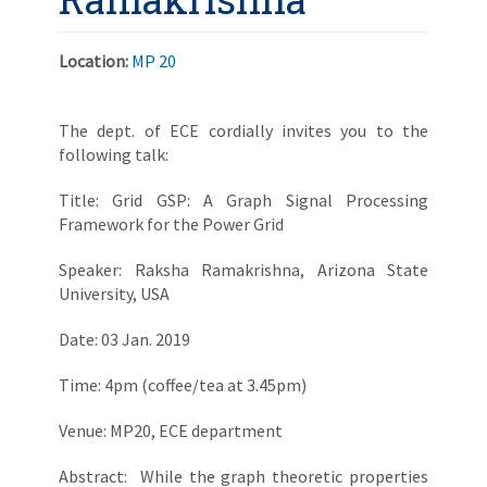
Location:
MP 20
The dept. of ECE cordially invites you to the
following talk:
Title: Grid GSP: A Graph Signal Processing
Framework for the Power Grid
Speaker: Raksha Ramakrishna, Arizona State
University, USA
Date: 03 Jan. 2019
Time: 4pm (coffee/tea at 3.45pm)
Venue: MP20, ECE department
Abstract: While the graph theoretic properties