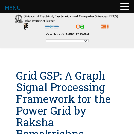
MENU
[Automatic translation by Google]
Grid GSP: A Graph
Signal Processing
Framework for the
Power Grid by
Raksha
Ramakrishna