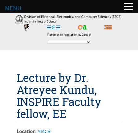
MENU
[Automatic translation by Google]
Lecture by Dr.
Atreyee Kundu,
INSPIRE Faculty
fellow, EE
Location:
MMCR