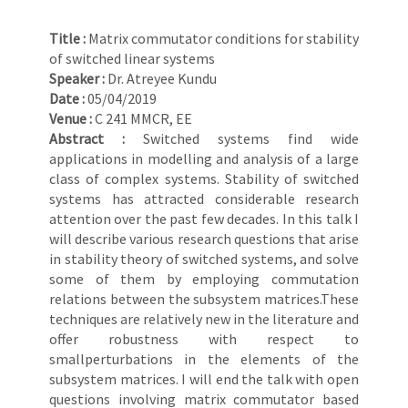
Title :
Matrix commutator conditions for stability
of switched linear systems
Speaker :
Dr. Atreyee Kundu
Date :
05/04/2019
Venue :
C 241 MMCR, EE
Abstract :
Switched systems find wide
applications in modelling and analysis of a large
class of complex systems. Stability of switched
systems has attracted considerable research
attention over the past few decades. In this talk I
will describe various research questions that arise
in stability theory of switched systems, and solve
some of them by employing commutation
relations between the subsystem matrices.These
techniques are relatively new in the literature and
offer robustness with respect to
smallperturbations in the elements of the
subsystem matrices. I will end the talk with open
questions involving matrix commutator based