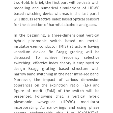
two-fold. In brief, the first part will be deals with
modeling and numerical simulations of HPWG
based switching device whereas in the last part I
will discuss refractive index based optical sensors
for the detection of harmful alcohols and gases.
In the beginning, a three-dimensional vertical
hybrid plasmonic switch based on metal-
insulator-semiconductor (MIS) structure having
vanadium dioxide fin Bragg grating will be
discussed. To achieve frequency selective
switching, effective index theory is employed to
design Bragg grating based structure with
narrow band switching in the near infra-red band.
Moreover, the impact of various dimension
tolerances on the extinction ratio (ER) and
figure of merit (FoM) of the switch will be
presented. Following that, a vertical hybrid
plasmonic waveguide (HPWG) modulator
incorporating Au nano-rings and using phase
change chalcogenide thin film (Ge2Sb2Te5,