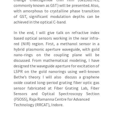
commonly known as GST) will be presented. Also,
with amorphous to crystalline phase transition
of GST, significant modulation depths can be
achieved in the optical C-band.
In the end, I will give talk on refractive index
based optical sensors working in the near infra-
red (NIR) region. First, a methanol sensor in a
hybrid plasmonic aperture waveguide, with gold
nano-rings on the coupling plane will be
discussed. From mathematical modeling, I have
designed the waveguide aperture for excitation of
LSPR on the gold nanorings using well-known
Bethe’s theory. I will also discuss a graphene
oxide coated long-period grating fiber optic gas
sensor fabricated at Fiber Grating Lab, Fiber
Sensors and Optical Spectroscopy Section
(FSOSS), Raja Ramanna Centre for Advanced
Technology (RRCAT), Indore.