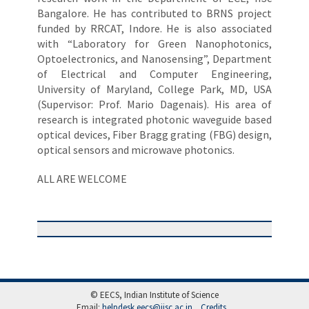
Bangalore. He has contributed to BRNS project
funded by RRCAT, Indore. He is also associated
with “Laboratory for Green Nanophotonics,
Optoelectronics, and Nanosensing”, Department
of Electrical and Computer Engineering,
University of Maryland, College Park, MD, USA
(Supervisor: Prof. Mario Dagenais). His area of
research is integrated photonic waveguide based
optical devices, Fiber Bragg grating (FBG) design,
optical sensors and microwave photonics.
ALL ARE WELCOME
© EECS, Indian Institute of Science
Email:
helpdesk.eecs@iisc.ac.in
Credits