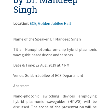
Singh
Location:
ECE, Golden Jubilee Hall
Name of the Speaker: Dr. Mandeep Singh
Title: Nanophotonics on-chip hybrid plasmonic
waveguide based device and sensors
Date & Time: 27 Aug, 2019 at 4 PM
Venue: Golden Jubilee of ECE Department
Abstract:
Nano-photonic switching devices employing
hybrid plasmonic waveguides (HPWG) will be
discussed. The scope of the presentation will be