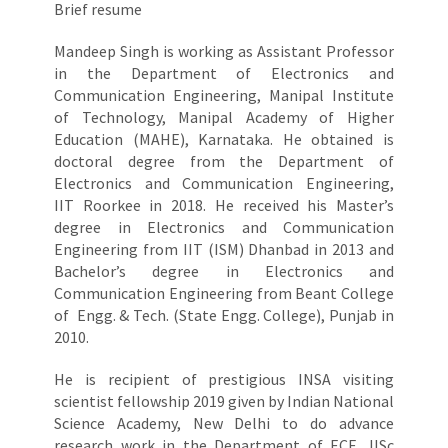
Brief resume
Mandeep Singh is working as Assistant Professor
in the Department of Electronics and
Communication Engineering, Manipal Institute
of Technology, Manipal Academy of Higher
Education (MAHE), Karnataka. He obtained is
doctoral degree from the Department of
Electronics and Communication Engineering,
IIT Roorkee in 2018. He received his Master’s
degree in Electronics and Communication
Engineering from IIT (ISM) Dhanbad in 2013 and
Bachelor’s degree in Electronics and
Communication Engineering from Beant College
of Engg. & Tech. (State Engg. College), Punjab in
2010.
He is recipient of prestigious INSA visiting
scientist fellowship 2019 given by Indian National
Science Academy, New Delhi to do advance
research work in the Department of ECE, IISc