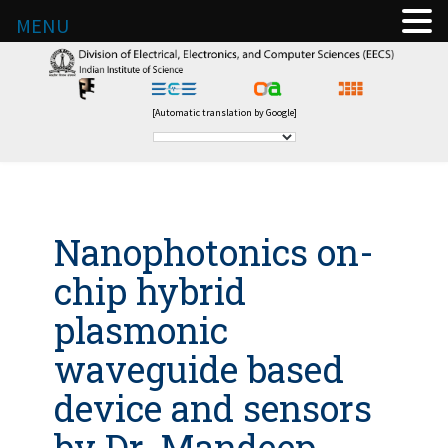
MENU
[Automatic translation by Google]
Nanophotonics on-
chip hybrid
plasmonic
waveguide based
device and sensors
by Dr. Mandeep