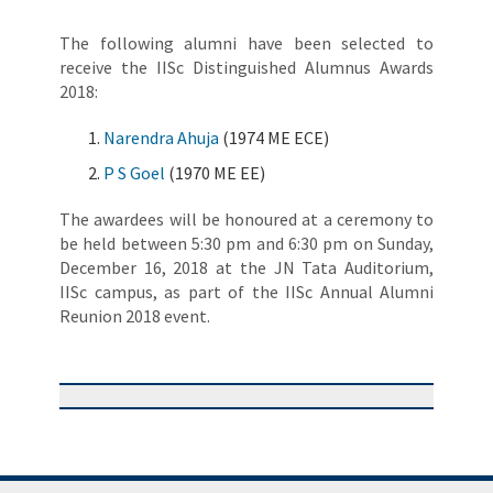
The following alumni have been selected to
receive the IISc Distinguished Alumnus Awards
2018:
Narendra Ahuja
(1974 ME ECE)
P S Goel
(1970 ME EE)
The awardees will be honoured at a ceremony to
be held between 5:30 pm and 6:30 pm on Sunday,
December 16, 2018 at the JN Tata Auditorium,
IISc campus, as part of the IISc Annual Alumni
Reunion 2018 event.