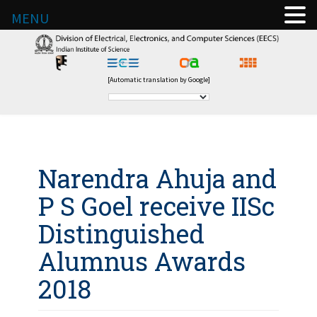
MENU
[Automatic translation by Google]
Narendra Ahuja and
P S Goel receive IISc
Distinguished
Alumnus Awards
2018