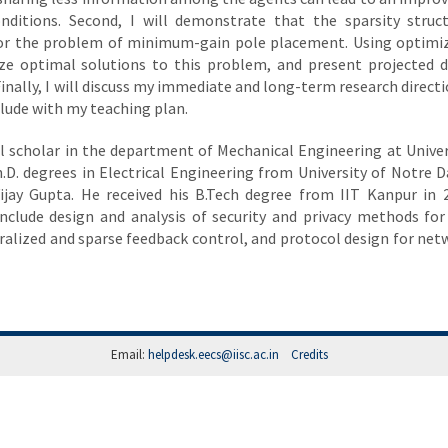
onditions. Second, I will demonstrate that the sparsity struc
s for the problem of minimum-gain pole placement. Using optimi
rize optimal solutions to this problem, and present projected 
inally, I will discuss my immediate and long-term research directi
lude with my teaching plan.
al scholar in the department of Mechanical Engineering at Univer
Ph.D. degrees in Electrical Engineering from University of Notre 
Vijay Gupta. He received his B.Tech degree from IIT Kanpur in 
 include design and analysis of security and privacy methods for
alized and sparse feedback control, and protocol design for ne
Email:
helpdesk.eecs@iisc.ac.in
Credits