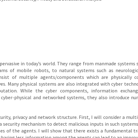
pervasive in today’s world. They range from manmade systems 
ams of mobile robots, to natural systems such as neurologi
nsist of multiple agents/components which are physically co
. Many physical systems are also integrated with cyber techn
utation. While the cyber components, information exchang
h cyber-physical and networked systems, they also introduce n
urity, privacy and network structure. First, I will consider a mult
 security mechanism to detect malicious inputs in such systems
es of the agents. I will show that there exists a fundamental tr
y, sharing less information among the agents can lead to an impr