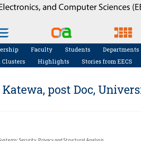
ership
Faculty
Students
Departments
 Clusters
Highlights
Stories from EECS
 Katewa, post Doc, Univers
stems: Security, Privacy and Structural Analysis