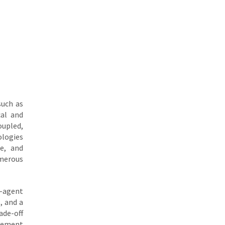
such as
cal and
upled,
ologies
e, and
umerous
i-agent
, and a
ade-off
ovement