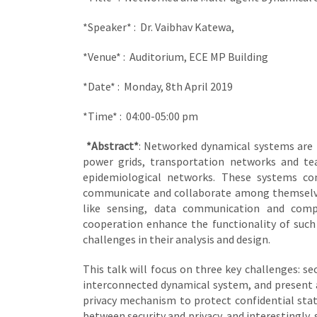
*Speaker* : Dr. Vaibhav Katewa,
*Venue* : Auditorium, ECE MP Building
*Date* : Monday, 8th April 2019
*Time* : 04:00-05:00 pm
*Abstract*
: Networked dynamical systems are 
power grids, transportation networks and te
epidemiological networks. These systems co
communicate and collaborate among themselves
like sensing, data communication and comp
cooperation enhance the functionality of suc
challenges in their analysis and design.
This talk will focus on three key challenges: sec
interconnected dynamical system, and present a
privacy mechanism to protect confidential stat
between security and privacy, and interestingl