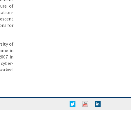
ture of
zation-
descent
ons for
sity of
Dame in
2007 in
 cyber-
tworked