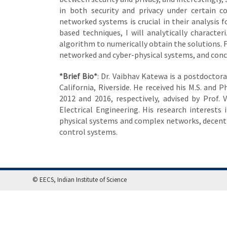
in both security and privacy under certain c
networked systems is crucial in their analysi
based techniques, I will analytically characte
algorithm to numerically obtain the solutions. F
networked and cyber-physical systems, and conc
*Brief Bio*
: Dr. Vaibhav Katewa is a postdoctor
California, Riverside. He received his M.S. and 
2012 and 2016, respectively, advised by Prof. 
Electrical Engineering. His research interests
physical systems and complex networks, decentr
control systems.
© EECS, Indian Institute of Science