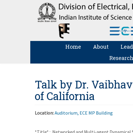
Home
About
Lead
Research
Talk by Dr. Vaibhav
of California
Location:
Auditorium, ECE MP Building
*Title* : Networked and Multi-agent Dynamical Sy