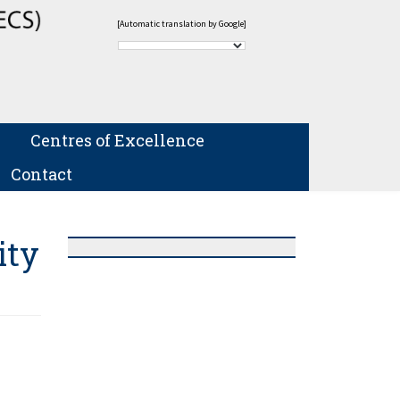
[Automatic translation by Google]
Centres of Excellence
Contact
ity