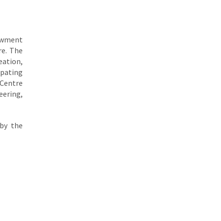
dowment
re. The
eation,
ipating
 Centre
eering,
 by the