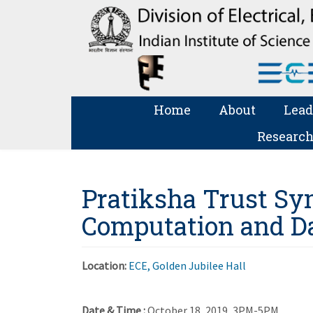
Home
About
Lead
Research
Pratiksha Trust Sy
Computation and Da
Location:
ECE, Golden Jubilee Hall
Date & Time :
October 18, 2019, 3PM-5PM