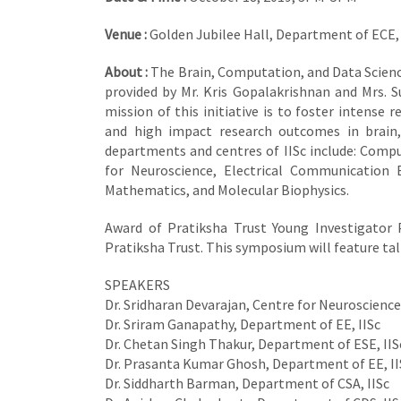
Venue :
Golden Jubilee Hall, Department of ECE, 
About :
The Brain, Computation, and Data Scienc
provided by Mr. Kris Gopalakrishnan and Mrs. 
mission of this initiative is to foster intense 
and high impact research outcomes in brain, 
departments and centres of IISc include: Comp
for Neuroscience, Electrical Communication E
Mathematics, and Molecular Biophysics.
Award of Pratiksha Trust Young Investigator P
Pratiksha Trust. This symposium will feature tal
SPEAKERS
Dr. Sridharan Devarajan, Centre for Neuroscience,
Dr. Sriram Ganapathy, Department of EE, IISc
Dr. Chetan Singh Thakur, Department of ESE, IIS
Dr. Prasanta Kumar Ghosh, Department of EE, II
Dr. Siddharth Barman, Department of CSA, IISc