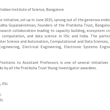
Indian Institute of Science, Bangalore
e initiative, set up in June 2015, sprung out of the generous en
Sudha Gopalakrishnan, founders of the Pratiksha Trust, Bangalo
research collaboration leading to capacity building, ecosystem cr
computation, and data science in IISc and India. The partic
uter Science and Automation, Computational and Data Sciences,
ngineering, Electrical Engineering, Electronic Systems Engin
ositions to Assistant Professors is one of several initiatives
ks by all the Pratiksha Trust Young Investigator awardees.
 IISc
c
Sc