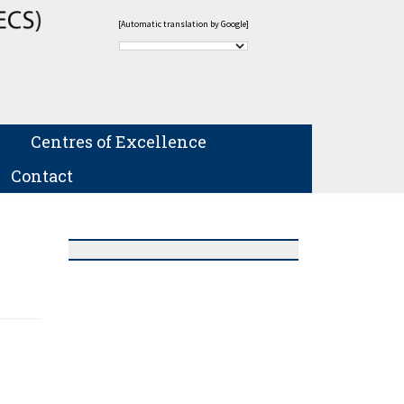
[Automatic translation by Google]
Centres of Excellence
Contact