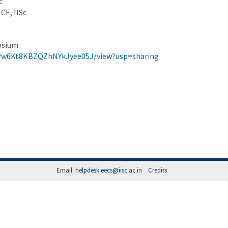
c
CE, IISc
osium:
gPw6Kt8KBZQZhNYkJyee05J/view?usp=sharing
Email:
helpdesk.eecs@iisc.ac.in
Credits