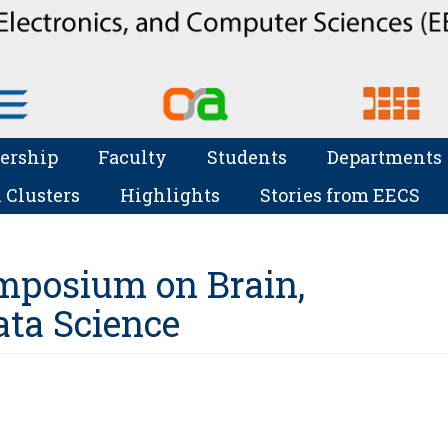
ership
Faculty
Students
Departments
 Clusters
Highlights
Stories from EECS
mposium on Brain,
ta Science