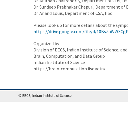
Dr. Anirban Chakraborty, Department of CDS, IIS
Dr. Sundeep Prabhakar Chepuri, Department of E
Dr. Anand Louis, Department of CSA, IISc
Please look up for more details about the symp
https://drive.google.com/file/d/10BsZaWW3C
Organized by
Division of EECS, Indian Institute of Science, and
Brain, Computation, and Data Group
Indian Institute of Science
https://brain-computation.iisc.ac.in/
© EECS, Indian Institute of Science