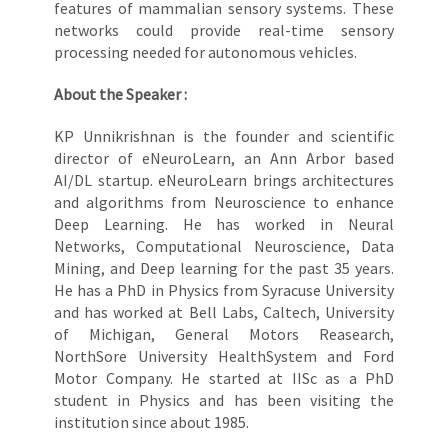
features of mammalian sensory systems. These
networks could provide real-time sensory
processing needed for autonomous vehicles.
About the Speaker :
KP Unnikrishnan is the founder and scientific
director of eNeuroLearn, an Ann Arbor based
AI/DL startup. eNeuroLearn brings architectures
and algorithms from Neuroscience to enhance
Deep Learning. He has worked in Neural
Networks, Computational Neuroscience, Data
Mining, and Deep learning for the past 35 years.
He has a PhD in Physics from Syracuse University
and has worked at Bell Labs, Caltech, University
of Michigan, General Motors Reasearch,
NorthSore University HealthSystem and Ford
Motor Company. He started at IISc as a PhD
student in Physics and has been visiting the
institution since about 1985.