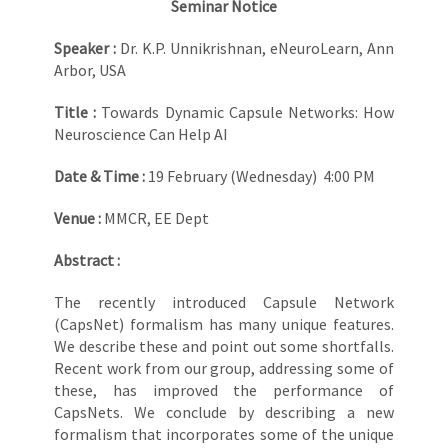
Seminar Notice
Speaker :
Dr. K.P. Unnikrishnan, eNeuroLearn, Ann
Arbor, USA
Title :
Towards Dynamic Capsule Networks: How
Neuroscience Can Help AI
Date & Time :
19 February (Wednesday) 4:00 PM
Venue :
MMCR, EE Dept
Abstract :
The recently introduced Capsule Network
(CapsNet) formalism has many unique features.
We describe these and point out some shortfalls.
Recent work from our group, addressing some of
these, has improved the performance of
CapsNets. We conclude by describing a new
formalism that incorporates some of the unique