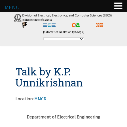
MENU
[Automatic translation by Google]
Talk by K.P.
Unnikrishnan
Location:
MMCR
Department of Electrical Engineering