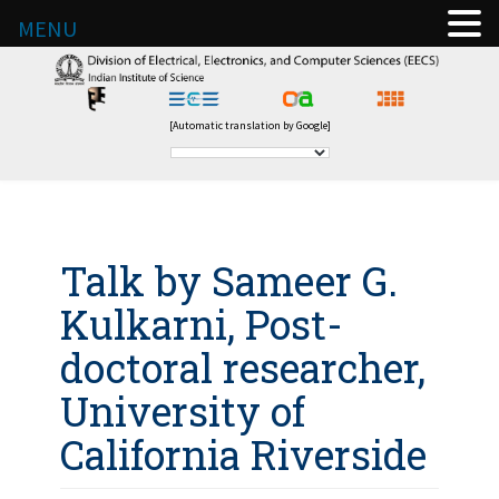
MENU
[Automatic translation by Google]
Talk by Sameer G.
Kulkarni, Post-
doctoral researcher,
University of
California Riverside