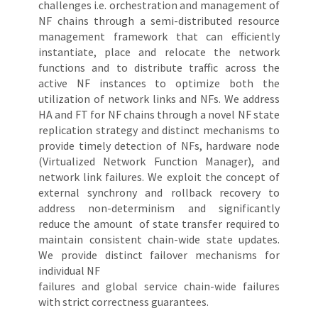
challenges i.e. orchestration and management of
NF chains through a semi-distributed resource
management framework that can efficiently
instantiate, place and relocate the network
functions and to distribute traffic across the
active NF instances to optimize both the
utilization of network links and NFs. We address
HA and FT for NF chains through a novel NF state
replication strategy and distinct mechanisms to
provide timely detection of NFs, hardware node
(Virtualized Network Function Manager), and
network link failures. We exploit the concept of
external synchrony and rollback recovery to
address non-determinism and significantly
reduce the amount of state transfer required to
maintain consistent chain-wide state updates.
We provide distinct failover mechanisms for
individual NF
failures and global service chain-wide failures
with strict correctness guarantees.