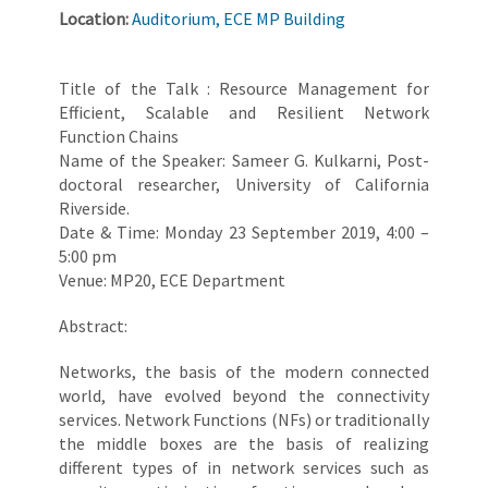
Location:
Auditorium, ECE MP Building
Title of the Talk : Resource Management for
Efficient, Scalable and Resilient Network
Function Chains
Name of the Speaker: Sameer G. Kulkarni, Post-
doctoral researcher, University of California
Riverside.
Date & Time: Monday 23 September 2019, 4:00 –
5:00 pm
Venue: MP20, ECE Department
Abstract:
Networks, the basis of the modern connected
world, have evolved beyond the connectivity
services. Network Functions (NFs) or traditionally
the middle boxes are the basis of realizing
different types of in network services such as