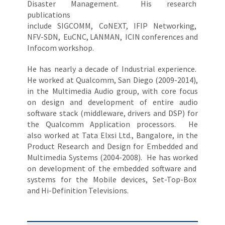
Disaster Management. His research
publications
include SIGCOMM, CoNEXT, IFIP Networking,
NFV-SDN, EuCNC, LANMAN, ICIN conferences and
Infocom workshop.
He has nearly a decade of Industrial experience.
He worked at Qualcomm, San Diego (2009-2014),
in the Multimedia Audio group, with core focus
on design and development of entire audio
software stack (middleware, drivers and DSP) for
the Qualcomm Application processors. He
also worked at Tata Elxsi Ltd., Bangalore, in the
Product Research and Design for Embedded and
Multimedia Systems (2004-2008). He has worked
on development of the embedded software and
systems for the Mobile devices, Set-Top-Box
and Hi-Definition Televisions.