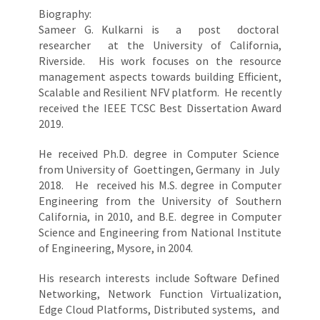
Biography:
Sameer G. Kulkarni is a post doctoral
researcher at the University of California,
Riverside. His work focuses on the resource
management aspects towards building Efficient,
Scalable and Resilient NFV platform. He recently
received the IEEE TCSC Best Dissertation Award
2019.
He received Ph.D. degree in Computer Science
from University of Goettingen, Germany in July
2018. He received his M.S. degree in Computer
Engineering from the University of Southern
California, in 2010, and B.E. degree in Computer
Science and Engineering from National Institute
of Engineering, Mysore, in 2004.
His research interests include Software Defined
Networking, Network Function Virtualization,
Edge Cloud Platforms, Distributed systems, and