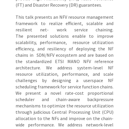
(FT) and Disaster Recovery (DR) guarantees.
This talk presents an NFV resource management
framework to realize efficient, scalable and
resilient net- work service chaining.
The presented solutions enable to improve
scalability, performance, resource utilization
efficiency, and resiliency of deploying the NF
chains in SDN/NFV ecosystem and are based on
the standardized ETSI MANO NFV reference
architecture. We address system-level NF
resource utilization, performance, and scale
challenges by designing a userspace NF
scheduling framework for service function chains.
We present a novel rate-cost proportional
scheduler and chain-aware backpressure
mechanisms to optimize the resource utilization
through judicious Central Processing Unit (CPU)
allocation to the NFs and improve on the chain-
wide performance. We address network-level