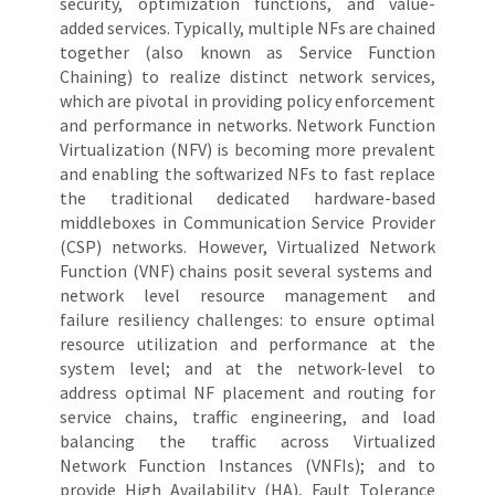
security, optimization functions, and value-
added services. Typically, multiple NFs are chained
together (also known as Service Function
Chaining) to realize distinct network services,
which are pivotal in providing policy enforcement
and performance in networks. Network Function
Virtualization (NFV) is becoming more prevalent
and enabling the softwarized NFs to fast replace
the traditional dedicated hardware-based
middleboxes in Communication Service Provider
(CSP) networks. However, Virtualized Network
Function (VNF) chains posit several systems and
network level resource management and
failure resiliency challenges: to ensure optimal
resource utilization and performance at the
system level; and at the network-level to
address optimal NF placement and routing for
service chains, traffic engineering, and load
balancing the traffic across Virtualized
Network Function Instances (VNFIs); and to
provide High Availability (HA), Fault Tolerance