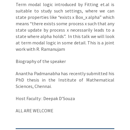
Term modal logic introduced by Fitting et.al is
suitable to study such settings, where we can
state properties like “exists x Box_x alpha” which
means “there exists some process x such that any
state update by process x necessarily leads to a
state where alpha holds”. In this talk we will look
at term modal logic in some detail. This is a joint
work with R. Ramanujam
Biography of the speaker
Anantha Padmanabha has recently submitted his
PhD thesis in the Institute of Mathematical
Sciences, Chennai.
Host Faculty : Deepak D’Souza
ALL ARE WELCOME