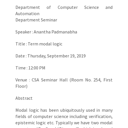
Department of Computer Science and
Automation
Department Seminar
Speaker : Anantha Padmanabha
Title : Term modal logic
Date : Thursday, September 19, 2019
Time : 12:00 PM
Venue : CSA Seminar Hall (Room No. 254, First
Floor)
Abstract
Modal logic has been ubiquitously used in many
fields of computer science including verification,
epistemic logic etc. Typically we have two modal