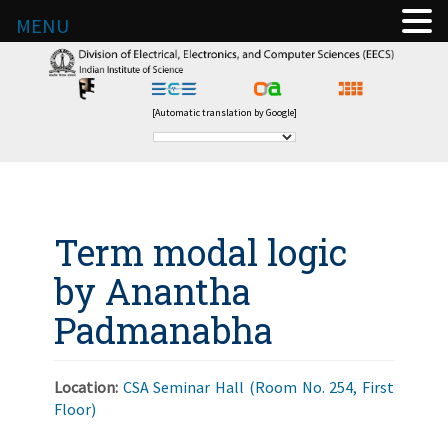
MENU
[Automatic translation by Google]
Term modal logic
by Anantha
Padmanabha
Location:
CSA Seminar Hall (Room No. 254, First
Floor)