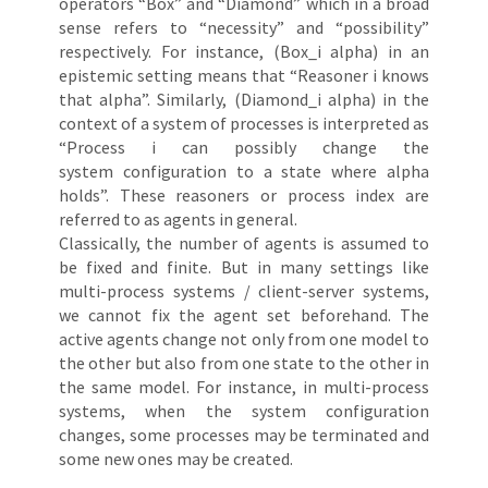
operators “Box” and “Diamond” which in a broad
sense refers to “necessity” and “possibility”
respectively. For instance, (Box_i alpha) in an
epistemic setting means that “Reasoner i knows
that alpha”. Similarly, (Diamond_i alpha) in the
context of a system of processes is interpreted as
“Process i can possibly change the
system configuration to a state where alpha
holds”. These reasoners or process index are
referred to as agents in general.
Classically, the number of agents is assumed to
be fixed and finite. But in many settings like
multi-process systems / client-server systems,
we cannot fix the agent set beforehand. The
active agents change not only from one model to
the other but also from one state to the other in
the same model. For instance, in multi-process
systems, when the system configuration
changes, some processes may be terminated and
some new ones may be created.