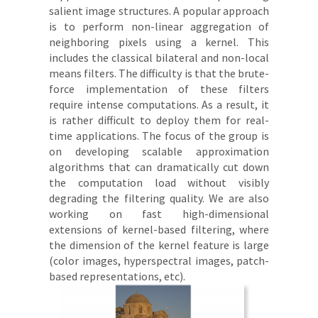
salient image structures. A popular approach
is to perform non-linear aggregation of
neighboring pixels using a kernel. This
includes the classical bilateral and non-local
means filters. The difficulty is that the brute-
force implementation of these filters
require intense computations. As a result, it
is rather difficult to deploy them for real-
time applications. The focus of the group is
on developing scalable approximation
algorithms that can dramatically cut down
the computation load without visibly
degrading the filtering quality. We are also
working on fast high-dimensional
extensions of kernel-based filtering, where
the dimension of the kernel feature is large
(color images, hyperspectral images, patch-
based representations, etc).