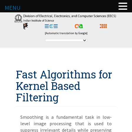
MENU
[Automatic translation by Google]
Fast Algorithms for
Kernel Based
Filtering
Smoothing is a fundamental task in low-
level image processing that is used to
suppress irrelevant details while preserving