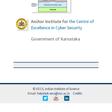
Anchor Institute for
the Centre of
Excellence in Cyber Security
Government of Karnataka
© EECS, Indian Institute of Science
Email:
helpdesk.eecs@iisc.ac.in
Credits