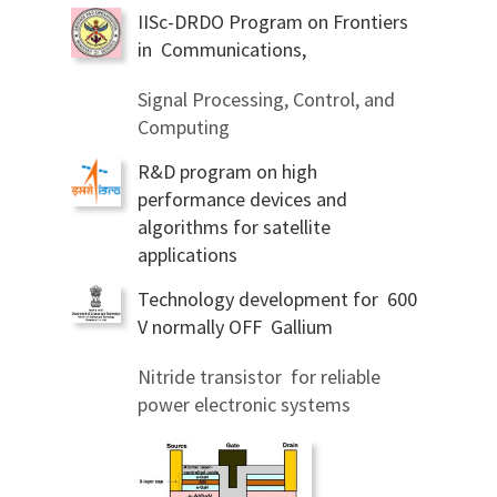
IISc-DRDO Program on Frontiers
in Communications,
Signal Processing, Control, and
Computing
R&D program on high
performance devices and
algorithms for satellite
applications
Technology development for 600
V normally OFF Gallium
Nitride transistor for reliable
power electronic systems