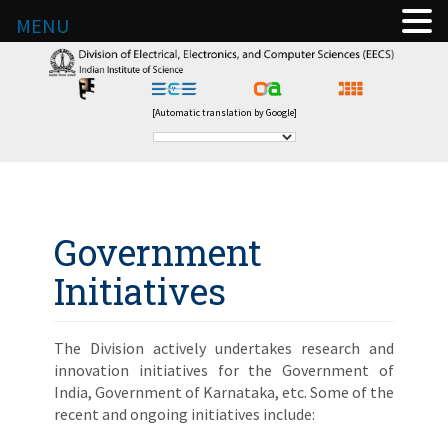
MENU
[Automatic translation by Google]
Government
Initiatives
The Division actively undertakes research and
innovation initiatives for the Government of
India, Government of Karnataka, etc. Some of the
recent and ongoing initiatives include: