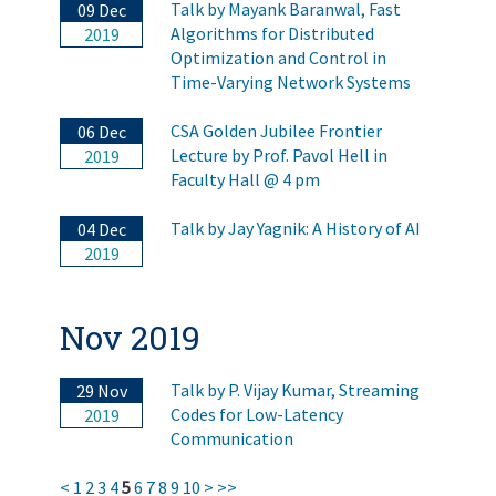
Talk by Mayank Baranwal, Fast
09 Dec
Algorithms for Distributed
2019
Optimization and Control in
Time-Varying Network Systems
CSA Golden Jubilee Frontier
06 Dec
Lecture by Prof. Pavol Hell in
2019
Faculty Hall @ 4 pm
Talk by Jay Yagnik: A History of AI
04 Dec
2019
Nov 2019
Talk by P. Vijay Kumar, Streaming
29 Nov
Codes for Low-Latency
2019
Communication
<
1
2
3
4
5
6
7
8
9
10
>
>>