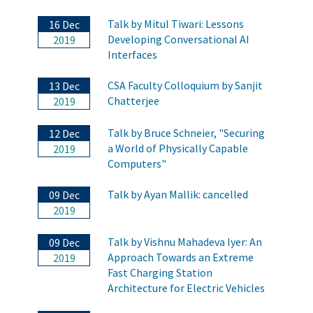
Talk by Mitul Tiwari: Lessons
16 Dec
Developing Conversational AI
2019
Interfaces
CSA Faculty Colloquium by Sanjit
13 Dec
Chatterjee
2019
Talk by Bruce Schneier, "Securing
12 Dec
a World of Physically Capable
2019
Computers"
Talk by Ayan Mallik: cancelled
09 Dec
2019
Talk by Vishnu Mahadeva Iyer: An
09 Dec
Approach Towards an Extreme
2019
Fast Charging Station
Architecture for Electric Vehicles