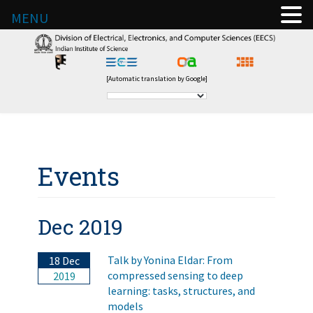
MENU
[Automatic translation by Google]
Events
Dec 2019
Talk by Yonina Eldar: From
18 Dec
compressed sensing to deep
2019
learning: tasks, structures, and
models