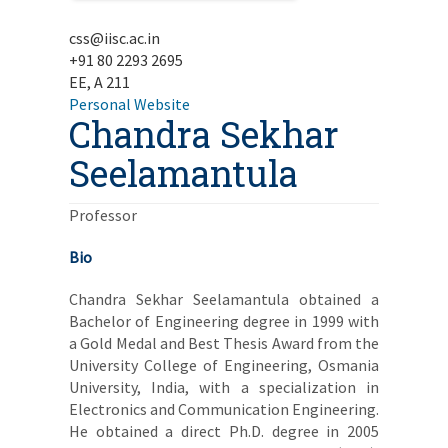
css@iisc.ac.in
+91 80 2293 2695
EE, A 211
Personal Website
Chandra Sekhar
Seelamantula
Professor
Bio
Chandra Sekhar Seelamantula obtained a
Bachelor of Engineering degree in 1999 with
a Gold Medal and Best Thesis Award from the
University College of Engineering, Osmania
University, India, with a specialization in
Electronics and Communication Engineering.
He obtained a direct Ph.D. degree in 2005