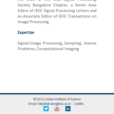
Society Bangalore Chapter, a Senior Area
Editor of IEEE Signal Processing Letters and
an Associate Editor of IEEE Transactions on
Image Processing.
Expertise
Signal/Image Processing, Sampling, Inverse
Problems, Computational Imaging
© EECS, Indian Institute of Science
Email:
helpdesk.eecs@iisc.ac.in
Credits