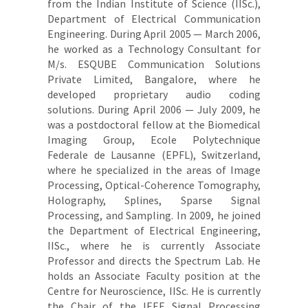
from the Indian Institute of Science (IISc.),
Department of Electrical Communication
Engineering. During April 2005 — March 2006,
he worked as a Technology Consultant for
M/s. ESQUBE Communication Solutions
Private Limited, Bangalore, where he
developed proprietary audio coding
solutions. During April 2006 — July 2009, he
was a postdoctoral fellow at the Biomedical
Imaging Group, Ecole Polytechnique
Federale de Lausanne (EPFL), Switzerland,
where he specialized in the areas of Image
Processing, Optical-Coherence Tomography,
Holography, Splines, Sparse Signal
Processing, and Sampling. In 2009, he joined
the Department of Electrical Engineering,
IISc., where he is currently Associate
Professor and directs the Spectrum Lab. He
holds an Associate Faculty position at the
Centre for Neuroscience, IISc. He is currently
the Chair of the IEEE Signal Processing