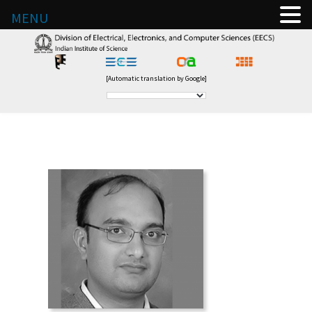
MENU
[Automatic translation by Google]