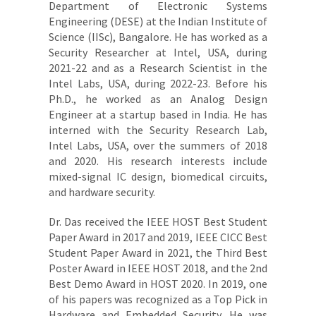
Department of Electronic Systems
Engineering (DESE) at the Indian Institute of
Science (IISc), Bangalore. He has worked as a
Security Researcher at Intel, USA, during
2021-22 and as a Research Scientist in the
Intel Labs, USA, during 2022-23. Before his
Ph.D., he worked as an Analog Design
Engineer at a startup based in India. He has
interned with the Security Research Lab,
Intel Labs, USA, over the summers of 2018
and 2020. His research interests include
mixed-signal IC design, biomedical circuits,
and hardware security.
Dr. Das received the IEEE HOST Best Student
Paper Award in 2017 and 2019, IEEE CICC Best
Student Paper Award in 2021, the Third Best
Poster Award in IEEE HOST 2018, and the 2nd
Best Demo Award in HOST 2020. In 2019, one
of his papers was recognized as a Top Pick in
Hardware and Embedded Security. He was