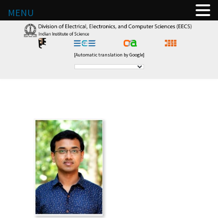
MENU
[Automatic translation by Google]