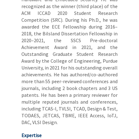
recognized as the winner (third place) of the
ACM ICCAD 2020 Student Research
Competition (SRC). During his Ph.D., he was
awarded the ECE Fellowship during 2016–
2018, the Bilsland Dissertation Fellowship in
2020–2021, the SSCS Pre-doctoral
Achievement Award in 2021, and the
Outstanding Graduate Student Research
Award by the College of Engineering, Purdue
University, in 2021 for his outstanding overall
achievements. He has authored/co-authored
more than 55 peer-reviewed conferences and
journals, including 2 book chapters and 3 US
patents. He has been a primary reviewer for
multiple reputed journals and conferences,
including TCAS-I, TVLSI, TCAD, Design & Test,
TODAES, JETCAS, TBME, IEEE Access, IoTJ,
DAC, VLSI Design.
Expertise