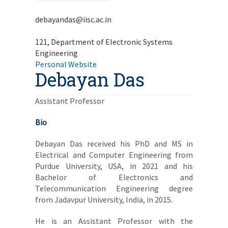
debayandas@iisc.ac.in
121, Department of Electronic Systems
Engineering
Personal Website
Debayan Das
Assistant Professor
Bio
Debayan Das received his PhD and MS in
Electrical and Computer Engineering from
Purdue University, USA, in 2021 and his
Bachelor of Electronics and
Telecommunication Engineering degree
from Jadavpur University, India, in 2015.
He is an Assistant Professor with the