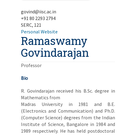
govind@iisc.ac.in
+91 80 2293 2794
SERC, 121
Personal Website
Ramaswamy
Govindarajan
Professor
Bio
R. Govindarajan received his B.Sc. degree in
Mathematics from
Madras University in 1981 and B.E.
(Electronics and Communication) and Ph.D.
(Computer Science) degrees from the Indian
Institute of Science, Bangalore in 1984 and
1989 respectively. He has held postdoctoral