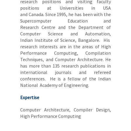
research positions and visiting faculty
positions at Universities in USA
and Canada. Since 1995, he has been with the
Supercomputer Education and
Research Centre and the Department of
Computer Science and Automation,
Indian Institute of Science, Bangalore. His
research interests are in the areas of High
Performance Computing, Compilation
Techniques, and Computer Architecture. He
has more than 135 research publications in
international journals and refereed
conferences. He is a fellow of the Indian
National Academy of Engineering.
Expertise
Computer Architecture, Compiler Design,
High Performance Computing