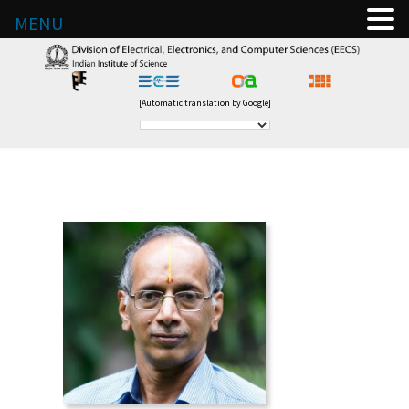
MENU
[Automatic translation by Google]