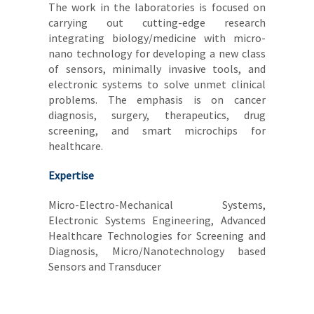
The work in the laboratories is focused on
carrying out cutting-edge research
integrating biology/medicine with micro-
nano technology for developing a new class
of sensors, minimally invasive tools, and
electronic systems to solve unmet clinical
problems. The emphasis is on cancer
diagnosis, surgery, therapeutics, drug
screening, and smart microchips for
healthcare.
Expertise
Micro-Electro-Mechanical Systems,
Electronic Systems Engineering, Advanced
Healthcare Technologies for Screening and
Diagnosis, Micro/Nanotechnology based
Sensors and Transducer