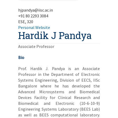
hjpandya@iisc.ac.in
+91 80 2293 3084
ESE, 320
Personal Website
Hardik J Pandya
Associate Professor
Bio
Prof. Hardik J. Pandya is an Associate
Professor in the Department of Electronic
Systems Engineering, Division of EECS, IISc
Bangalore where he has developed the
Advanced Microsystems and Biomedical
Devices Facility for Clinical Research and
Biomedical and Electronic (10-6-10-9)
Engineering Systems Laboratory (BEES Lab)
as well as BEES computational laboratory.