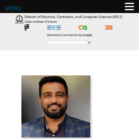
MENU
[Automatic translation by Google]