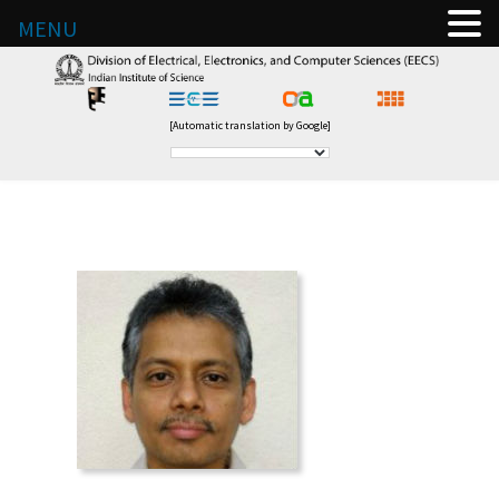
MENU
[Automatic translation by Google]