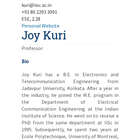
kuri@iisc.ac.in
+91 80 2293 3091
ESE, 2.28
Personal Website
Joy Kuri
Professor
Bio
Joy Kuri has a B.E. in Electronics and
Telecommunication Engineering from
Jadavpur University, Kolkata. After a year in
the industry, he joined the M.E. program in
the Department of Electrical
Communication Engineering at the Indian
Institute of Science. He went on to receive a
PhD from the same department at IISc in
1995. Subsequently, he spent two years at
Ecole Polytechnique, University of Montreal,