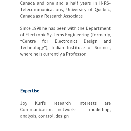
Canada and one and a half years in INRS-
Telecommunications, University of Quebec,
Canada as a Research Associate.
Since 1999 he has been with the Department
of Electronic Systems Engineering (formerly,
“Centre for Electronics Design and
Technology”), Indian Institute of Science,
where he is currently a Professor.
Expertise
Joy Kuri’s research interests are
Communication networks – modelling,
analysis, control, design