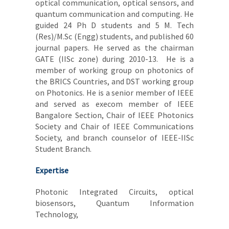
optical communication, optical sensors, and
quantum communication and computing. He
guided 24 Ph D students and 5 M. Tech
(Res)/M.Sc (Engg) students, and published 60
journal papers. He served as the chairman
GATE (IISc zone) during 2010-13. He is a
member of working group on photonics of
the BRICS Countries, and DST working group
on Photonics. He is a senior member of IEEE
and served as execom member of IEEE
Bangalore Section, Chair of IEEE Photonics
Society and Chair of IEEE Communications
Society, and branch counselor of IEEE-IISc
Student Branch.
Expertise
Photonic Integrated Circuits, optical
biosensors, Quantum Information
Technology,