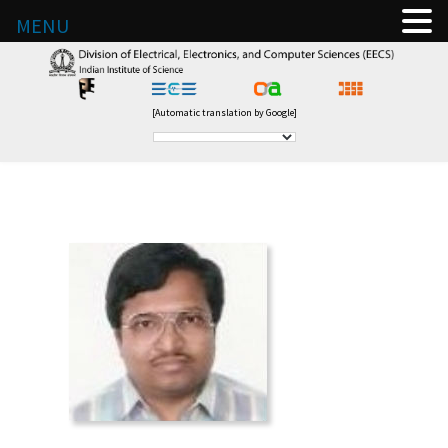
MENU
[Automatic translation by Google]