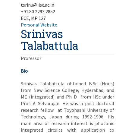
tsrinu@iisc.ac.in
+91 80 2293 2852
ECE, MP 127
Personal Website
Srinivas
Talabattula
Professor
Bio
Srinivas Talabattula obtained B.Sc (Hons)
from New Science College, Hyderabad, and
ME (integrated) and Ph D from IISc under
Prof. A Selvarajan. He was a post-doctoral
research fellow at Toyohashi University of
Technology, Japan during 1992-1996. His
main area of research interest is photonic
integrated circuits with application to