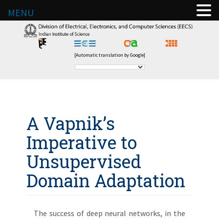
MENU
[Automatic translation by Google]
A Vapnik’s
Imperative to
Unsupervised
Domain Adaptation
The success of deep neural networks, in the