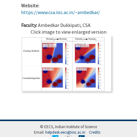
Website:
https://www.csa.iisc.ac.in/~ambedkar/
Faculty:
Ambedkar Dukkipati, CSA
Click image to view enlarged version
© EECS, Indian Institute of Science
Email:
helpdesk.eecs@iisc.ac.in
Credits