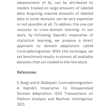
advancement of AI, can be attributed to
models trained on large amounts of labeled
data. Acquiring massive amounts of labeled
data in some domains can be very expensive
or not possible at all. To address this one can
recourse to cross-domain learning. In our
work, by following Vapnik’s imperative of
statistical learning, we propose a direct
approach to domain adaptation called
Contradistinguisher. With this technique, we
set benchmark results in almost all available
datasets that are studied in the literature.
References:
S. Balgi and A. Dukkipati.
Contradistinguisher:
A Vapnik’s Imperative to Unsupervised
Domain Adaptation. IEEE Transactions on
Pattern Analysis and Machine Intelligence:
2021