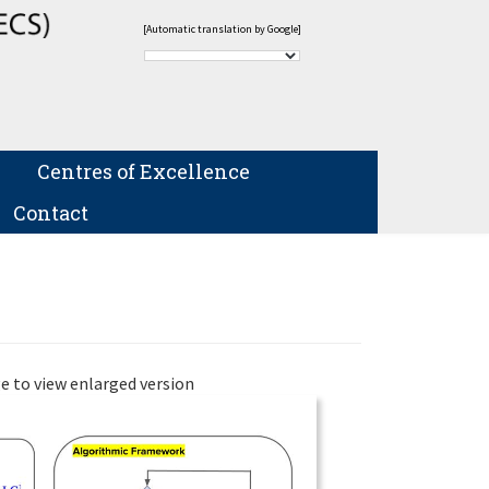
[Automatic translation by Google]
Centres of Excellence
Contact
e to view enlarged version