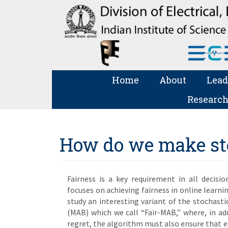
Home
About
Lead
Research
How do we make sto
Fairness is a key requirement in all decisi
focuses on achieving fairness in online learni
study an interesting variant of the stochas
(MAB) which we call “Fair-MAB,” where, in a
regret, the algorithm must also ensure that ea