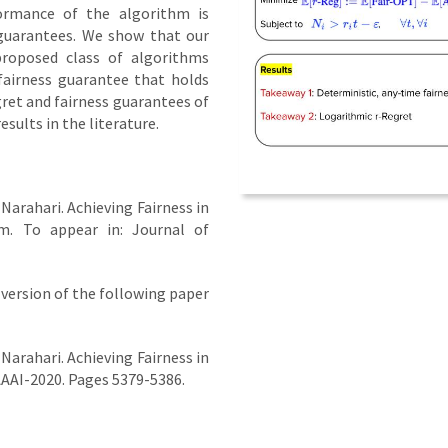
formance of the algorithm is
 guarantees. We show that our
proposed class of algorithms
fairness guarantee that holds
ret and fairness guarantees of
ults in the literature.
 Narahari. Achieving Fairness in
m. To appear in: Journal of
version of the following paper
 Narahari. Achieving Fairness in
AAI-2020. Pages 5379-5386.