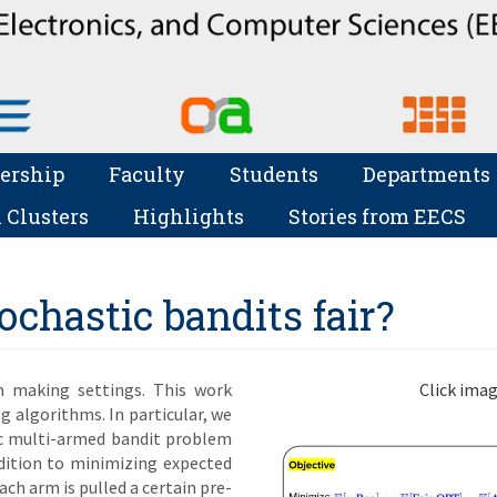
ership
Faculty
Students
Departments
 Clusters
Highlights
Stories from EECS
chastic bandits fair?
on making settings. This work
Click imag
ng algorithms. In particular, we
tic multi-armed bandit problem
ddition to minimizing expected
ch arm is pulled a certain pre-