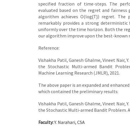
specified fraction of time-steps. The per
evaluated based on the regret and fairness
algorithm achieves O(log{T}) regret. The 
remarkably provides a strong deterministic 
uniformly over the time horizon. Both the reg
our algorithm improve upon the best-known res
Reference:
Vishakha Patil, Ganesh Ghalme, Vineet Nair, Y.
the Stochastic Multi-armed Bandit Proble
Machine Learning Research (JMLR), 2021.
The above paper is an expanded and enhanced 
which contained the preliminary results:
Vishakha Patil, Ganesh Ghalme, Vineet Nair, Y.
the Stochastic Multi-armed Bandit Problem. A
Faculty:
Y. Narahari, CSA