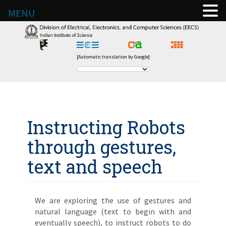
MENU
[Automatic translation by Google]
Instructing Robots
through gestures,
text and speech
We are exploring the use of gestures and
natural language (text to begin with and
eventually speech), to instruct robots to do