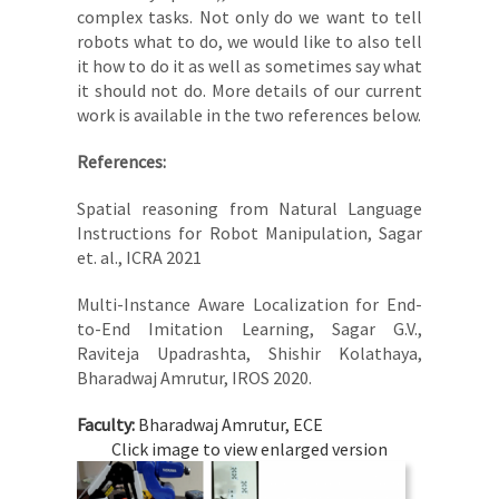
complex tasks. Not only do we want to tell
robots what to do, we would like to also tell
it how to do it as well as sometimes say what
it should not do. More details of our current
work is available in the two references below.
References:
Spatial reasoning from Natural Language
Instructions for Robot Manipulation, Sagar
et. al., ICRA 2021
Multi-Instance Aware Localization for End-
to-End Imitation Learning, Sagar G.V.,
Raviteja Upadrashta, Shishir Kolathaya,
Bharadwaj Amrutur, IROS 2020.
Faculty:
Bharadwaj Amrutur, ECE
Click image to view enlarged version