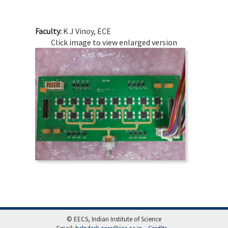
Faculty:
K J Vinoy, ECE
Click image to view enlarged version
© EECS, Indian Institute of Science