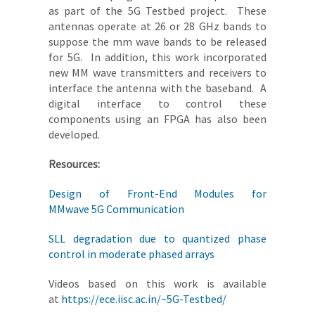
as part of the 5G Testbed project. These
antennas operate at 26 or 28 GHz bands to
suppose the mm wave bands to be released
for 5G. In addition, this work incorporated
new MM wave transmitters and receivers to
interface the antenna with the baseband. A
digital interface to control these
components using an FPGA has also been
developed.
Resources:
Design of Front-End Modules for
MMwave 5G Communication
SLL degradation due to quantized phase
control in moderate phased arrays
Videos based on this work is available
at
https://ece.iisc.ac.in/~5G-Testbed/