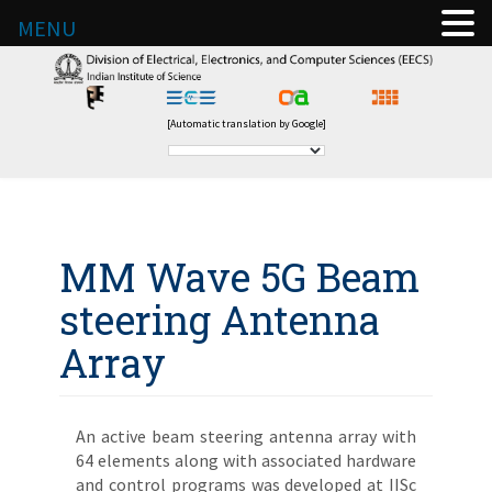
MENU
[Automatic translation by Google]
MM Wave 5G Beam
steering Antenna
Array
An active beam steering antenna array with
64 elements along with associated hardware
and control programs was developed at IISc