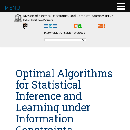
MENU
[Automatic translation by Google]
Optimal Algorithms
for Statistical
Inference and
Learning under
Information
Constraints