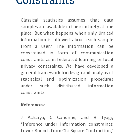
Classical statistics assumes that data
samples are available in their entirety at one
place. But what happens when only limited
information is allowed about each sample
from a user? The information can be
constrained in form of communication
constraints as in federated learning or local
privacy constraints. We have developed a
general framework for design and analysis of
statistical and optimization procedures
under such distributed information
constraints.
References:
J Acharya, C Canonne, and H Tyagi,
“Inference under information constraints:
Lower Bounds from Chi-Square Contraction,”