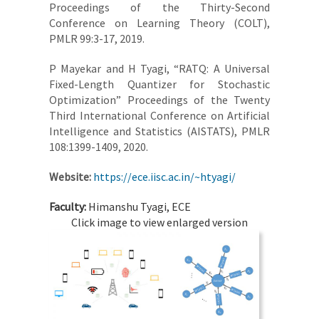
Proceedings of the Thirty-Second
Conference on Learning Theory (COLT),
PMLR 99:3-17, 2019.
P Mayekar and H Tyagi, “RATQ: A Universal
Fixed-Length Quantizer for Stochastic
Optimization” Proceedings of the Twenty
Third International Conference on Artificial
Intelligence and Statistics (AISTATS), PMLR
108:1399-1409, 2020.
Website:
https://ece.iisc.ac.in/~htyagi/
Faculty:
Himanshu Tyagi, ECE
Click image to view enlarged version