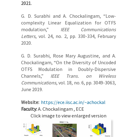
2021.
G. D. Surabhi and A. Chockalingam, “Low-
complexity Linear Equalization for OTFS
modulation,”
IEEE Communications
Letters
, vol. 24, no. 2, pp. 330-334, February
2020.
G. D. Surabhi, Rose Mary Augustine, and A.
Chockalingam,​ “On the Diversity of Uncoded
OTFS Modulation in Doubly-Dispersive
Channels,”​
IEEE Trans. on Wireless
Communications
, vol. 18, no. 6, pp. 3049-3063,
June 2019.
Website:
https://ece.iisc.ac.in/~achockal
Faculty:
A. Chockalingam , ECE
Click image to view enlarged version