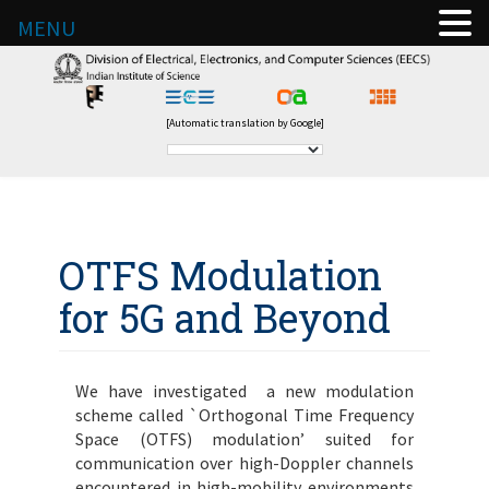
MENU
[Automatic translation by Google]
OTFS Modulation
for 5G and Beyond
We have investigated a new modulation
scheme called `Orthogonal Time Frequency
Space (OTFS) modulation’ suited for
communication over high-Doppler channels
encountered in high-mobility environments