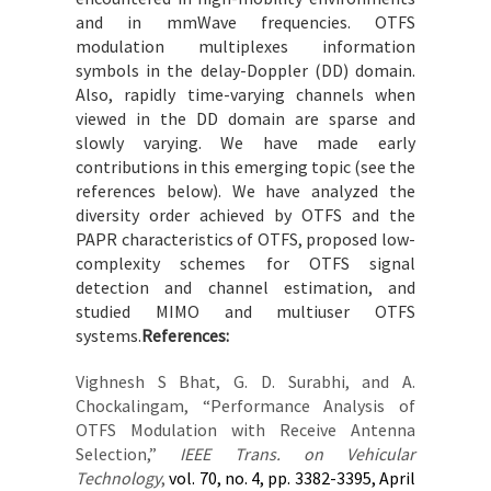
and in mmWave frequencies. OTFS
modulation multiplexes information
symbols in the delay-Doppler (DD) domain.
Also, rapidly time-varying channels when
viewed in the DD domain are sparse and
slowly varying. We have made early
contributions in this emerging topic (see the
references below). We have analyzed the
diversity order achieved by OTFS and the
PAPR characteristics of OTFS, proposed low-
complexity schemes for OTFS signal
detection and channel estimation, and
studied MIMO and multiuser OTFS
systems.
References:
Vighnesh S Bhat, G. D. Surabhi, and A.
Chockalingam, “Performance Analysis of
OTFS Modulation with Receive Antenna
Selection,”
IEEE Trans. on Vehicular
Technology
,
vol. 70, no. 4, pp. 3382-3395, April