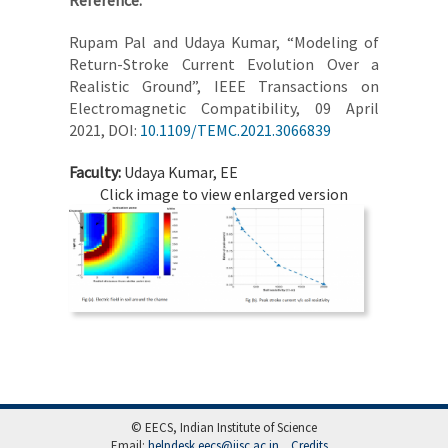
Reference:
Rupam Pal and Udaya Kumar, “Modeling of
Return-Stroke Current Evolution Over a
Realistic Ground”, IEEE Transactions on
Electromagnetic Compatibility, 09 April
2021, DOI:
10.1109/TEMC.2021.3066839
Faculty:
Udaya Kumar, EE
Click image to view enlarged version
© EECS, Indian Institute of Science
Email:
helpdesk.eecs@iisc.ac.in
Credits