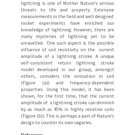
lightning is one of Mother Nature’s serious
threats to life and property. Extensive
measurements in the field and well designed
rocket experiments have enriched our
knowledge of lightning. However, there are
many mysteries of lightning yet to be
unravelled. One such aspect is the possible
influence of soil resistivity on the current
amplitude of a lightning stroke. A unique
self-consistent return lightning stroke
model developed in our group, amongst
others, considers the ionisation in soil
(Figure (a)) and frequency-dependent
properties. Using this model, it has been
shown, for the first time, that the current
amplitude of a lightning stroke can diminish
by as much as 45% in highly resistive soils
(Figure (b)). This is perhaps a part of Nature’s
design to counter its own vagaries.