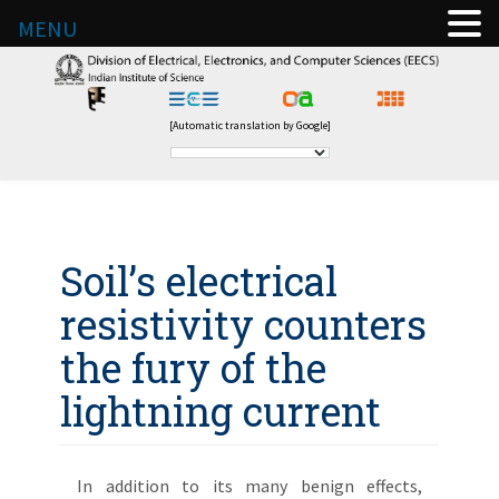
MENU
[Automatic translation by Google]
Soil’s electrical
resistivity counters
the fury of the
lightning current
In addition to its many benign effects,