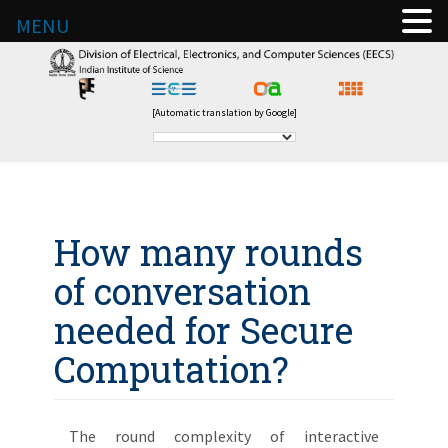
MENU
[Automatic translation by Google]
How many rounds
of conversation
needed for Secure
Computation?
The round complexity of interactive