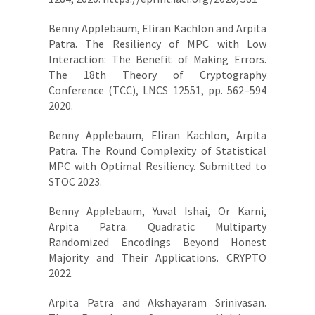
Benny Applebaum, Eliran Kachlon and Arpita
Patra. The Resiliency of MPC with Low
Interaction: The Benefit of Making Errors.
The 18th Theory of Cryptography
Conference (TCC), LNCS 12551, pp. 562–594
2020.
Benny Applebaum, Eliran Kachlon, Arpita
Patra. The Round Complexity of Statistical
MPC with Optimal Resiliency. Submitted to
STOC 2023.
Benny Applebaum, Yuval Ishai, Or Karni,
Arpita Patra. Quadratic Multiparty
Randomized Encodings Beyond Honest
Majority and Their Applications. CRYPTO
2022.
Arpita Patra and Akshayaram Srinivasan.