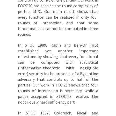
controls up to n/3 of the parties. Our work in
FOCS’20 has settled the round complexity of
perfect MPC. Our main result shows that
every function can be realized in only four
rounds of interaction, and that some
functionalities cannot be computed in three
rounds.
In STOC 1989, Rabin and Ben-Or (RB)
established yet another important
milestone by showing that every functional
can be computed with statistical
(information-theoretic with negligible
error) security in the presence of a Byzantine
adversary that controls up to half of the
parties. Our work in TCC’20 shows that four
rounds of interaction is necessary, while a
paper accepted in STOC’23 resolves the
notoriously hard sufficiency part.
In STOC 1987, Goldreich, Micali and