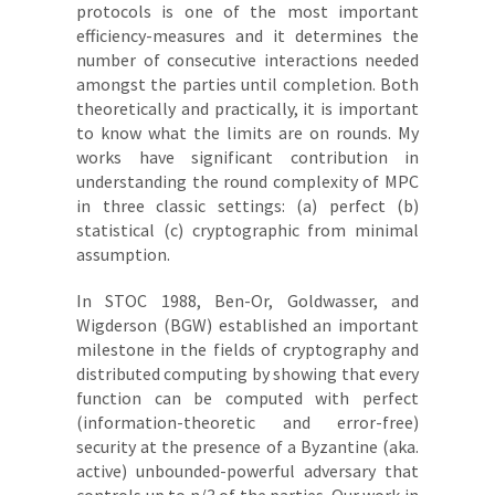
protocols is one of the most important
efficiency-measures and it determines the
number of consecutive interactions needed
amongst the parties until completion. Both
theoretically and practically, it is important
to know what the limits are on rounds. My
works have significant contribution in
understanding the round complexity of MPC
in three classic settings: (a) perfect (b)
statistical (c) cryptographic from minimal
assumption.
In STOC 1988, Ben-Or, Goldwasser, and
Wigderson (BGW) established an important
milestone in the fields of cryptography and
distributed computing by showing that every
function can be computed with perfect
(information-theoretic and error-free)
security at the presence of a Byzantine (aka.
active) unbounded-powerful adversary that