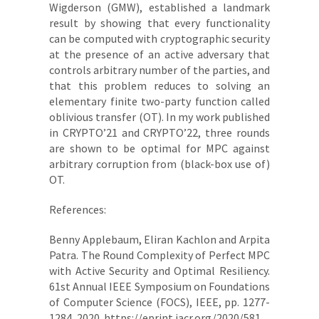
Wigderson (GMW), established a landmark
result by showing that every functionality
can be computed with cryptographic security
at the presence of an active adversary that
controls arbitrary number of the parties, and
that this problem reduces to solving an
elementary finite two-party function called
oblivious transfer (OT). In my work published
in CRYPTO’21 and CRYPTO’22, three rounds
are shown to be optimal for MPC against
arbitrary corruption from (black-box use of)
OT.
References:
Benny Applebaum, Eliran Kachlon and Arpita
Patra. The Round Complexity of Perfect MPC
with Active Security and Optimal Resiliency.
61st Annual IEEE Symposium on Foundations
of Computer Science (FOCS), IEEE, pp. 1277-
1284, 2020. https://eprint.iacr.org/2020/581