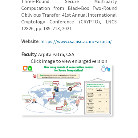
Three-Round Secure Multiparty
Computation from Black-Box Two-Round
Oblivious Transfer. 41st Annual International
Cryptology Conference (CRYPTO), LNCS
12826, pp. 185-213, 2021
Website:
https://www.csa.iisc.ac.in/~arpita/
Faculty:
Arpita Patra, CSA
Click image to view enlarged version