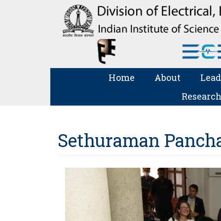
Home
About
Lead
Research
Sethuraman Panchan