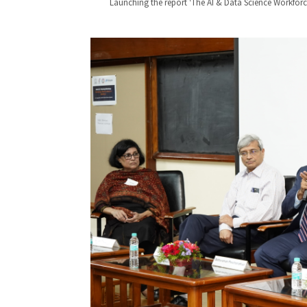
Launching the report ‘The AI & Data Science Workforce