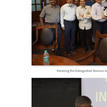
Receiving the Distinguished Alumnus a