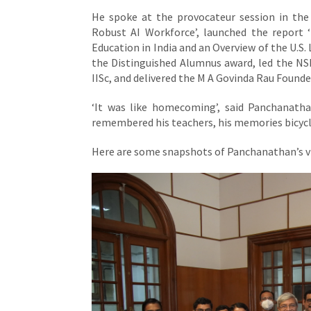
He spoke at the provocateur session in th
Robust AI Workforce’, launched the report 
Education in India and an Overview of the U.S. 
the Distinguished Alumnus award, led the NSF
IISc, and delivered the M A Govinda Rau Found
‘It was like homecoming’, said Panchanathan
remembered his teachers, his memories bicycli
Here are some snapshots of Panchanathan’s vis