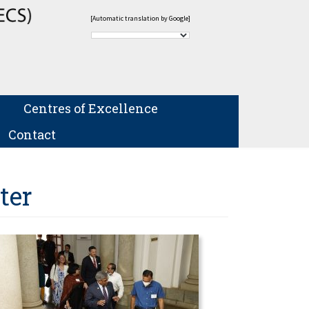
[Automatic translation by Google]
Centres of Excellence
Contact
ter