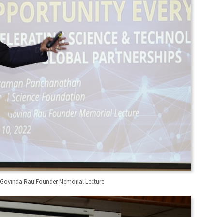
M A Govinda Rau Founder Memorial Lecture