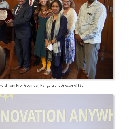
ward from Prof. Govindan Rangarajan, Director of IISc