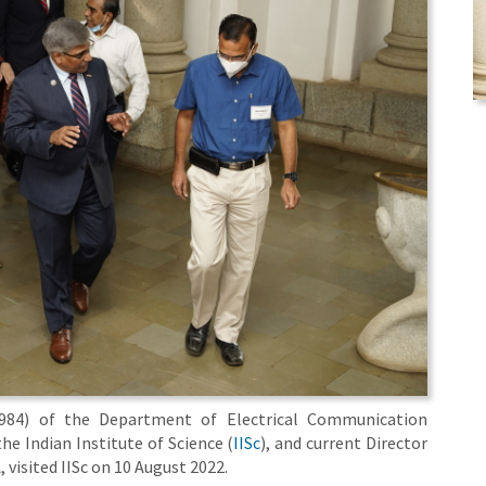
984) of the Department of Electrical Communication
the Indian Institute of Science (
IISc
), and current Director
A, visited IISc on 10 August 2022.