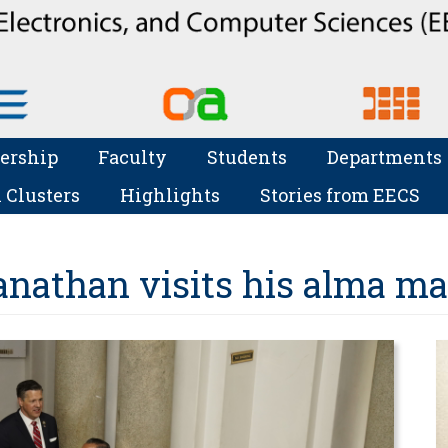
ership
Faculty
Students
Departments
 Clusters
Highlights
Stories from EECS
athan visits his alma ma