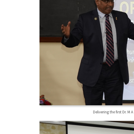
Delivering the first Dr. 