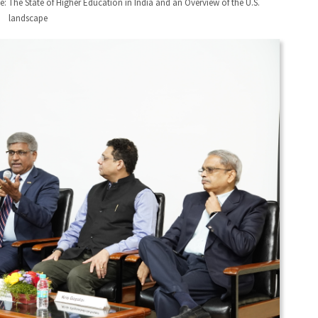
: The State of Higher Education in India and an Overview of the U.S.
landscape