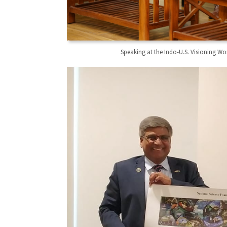
Speaking at the Indo-U.S. Visioning W