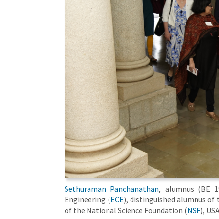
Sethuraman Panchanathan
, alumnus (BE 1
Engineering (
ECE
), distinguished alumnus of 
of the National Science Foundation (
NSF
), US