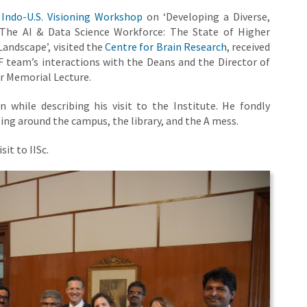
e
Indo-U.S. Visioning Workshop
on ‘Developing a Diverse,
‘The AI & Data Science Workforce: The State of Higher
Landscape’, visited the
Centre for Brain Research
, received
 team’s interactions with the Deans and the Director of
er Memorial Lecture.
 while describing his visit to the Institute. He fondly
ng around the campus, the library, and the A mess.
it to IISc.