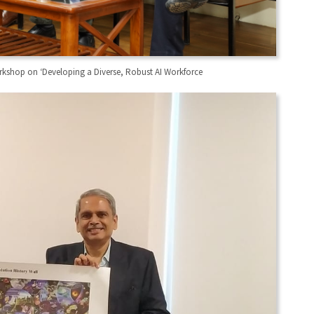
orkshop on ‘Developing a Diverse, Robust AI Workforce