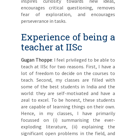
inspires curiosity towards new ideas,
encourages critical questioning, removes
fear of exploration, and encourages
perseverance in tasks.
Experience of being a
teacher at IISc
Gugan Thoppe
: I feel privileged to be able to
teach at IISc for two reasons. First, I have a
lot of freedom to decide on the courses to
teach. Second, my classes are filled with
some of the best students in India and the
world: they are self-motivated and have a
zeal to excel. To be honest, these students
are capable of learning things on their own.
Hence, in my classes, I have primarily
focussed on (i) summarising the ever-
exploding literature, (ii) explaining the
significant open problems in the field, and