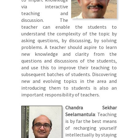
via interactive
teaching and
discussion. The
teacher can enable the students to
understand the complexity of the topic by
asking questions, by discussing, by solving
problems. A teacher should aspire to learn
new knowledge and clarity from the
questions and discussions of the students,
and use this to improve their teaching to
subsequent batches of students. Discovering
new and evolving topics in the area and
introducing them to students is also an
important responsibility of teachers.
Chandra Sekhar
Seelamantula
: Teaching
is by far the best means
of recharging yourself
intellectually by staying