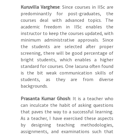
Kuruvilla Varghese
: Since courses in IISc are
predominantly for post-graduates, the
courses deal with advanced topics. The
academic freedom in IISc enables the
instructor to keep the courses updated, with
minimum administrative approvals. Since
the students are selected after proper
screening, there will be good percentage of
bright students, which enables a higher
standard for courses. One lacuna often found
is the bit weak communication skills of
students, as they are from diverse
backgrounds.
Prasanta Kumar Ghosh
: It is a teacher who
can inculcate the habit of asking questions
that paves the way to a successful learning.
As a teacher, I have exercised these aspects
by designing teaching methodologies,
assignments, and examinations such that