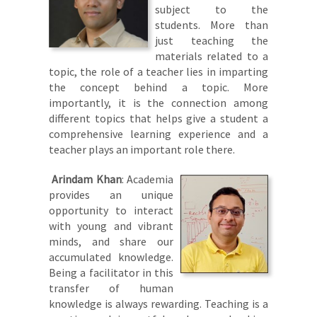
subject to the
students. More than
just teaching the
materials related to a
topic, the role of a teacher lies in imparting
the concept behind a topic. More
importantly, it is the connection among
different topics that helps give a student a
comprehensive learning experience and a
teacher plays an important role there.
Arindam Khan
: Academia
provides an unique
opportunity to interact
with young and vibrant
minds, and share our
accumulated knowledge.
Being a facilitator in this
transfer of human
knowledge is always rewarding. Teaching is a