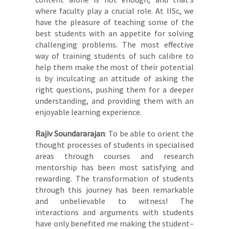
where faculty play a crucial role. At IISc, we
have the pleasure of teaching some of the
best students with an appetite for solving
challenging problems. The most effective
way of training students of such calibre to
help them make the most of their potential
is by inculcating an attitude of asking the
right questions, pushing them for a deeper
understanding, and providing them with an
enjoyable learning experience.
Rajiv Soundararajan
: To be able to orient the
thought processes of students in specialised
areas through courses and research
mentorship has been most satisfying and
rewarding. The transformation of students
through this journey has been remarkable
and unbelievable to witness! The
interactions and arguments with students
have only benefited me making the student–