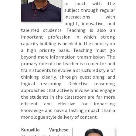
in touch with the
subject through regular
interactions with
bright, innovative, and
talented students. Teaching is also an
important profession in which strong
capacity building is needed in the country on
a high priority basis. Teaching must go
beyond mere information transmission. The
primary role of the teacher is to mentor and
train students to evolve a structured style of
thinking clearly, through questioning and
logical reasoning. Deductive reasoning
approaches that actively involve and engage
the students in the classroom are far more
efficient and effective for imparting
knowledge and have a lasting impact than a
monologue style delivery of content.
Kuruvilla Varghese
: