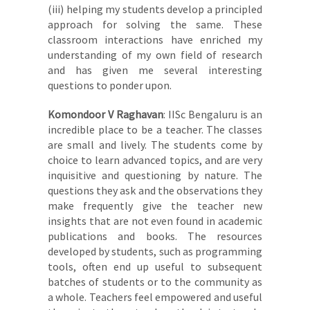
(iii) helping my students develop a principled
approach for solving the same. These
classroom interactions have enriched my
understanding of my own field of research
and has given me several interesting
questions to ponder upon.
Komondoor V Raghavan
: IISc Bengaluru is an
incredible place to be a teacher. The classes
are small and lively. The students come by
choice to learn advanced topics, and are very
inquisitive and questioning by nature. The
questions they ask and the observations they
make frequently give the teacher new
insights that are not even found in academic
publications and books. The resources
developed by students, such as programming
tools, often end up useful to subsequent
batches of students or to the community as
a whole. Teachers feel empowered and useful