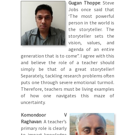
Gugan Thoppe
: Steve
Jobs once said that
‘The most powerful
person in the world is
the storyteller. The
storyteller sets the
vision, values, and
agenda of an entire
generation that is to come”. I agree with this
and believe the role of a teacher should
simply be that of a great storyteller!
Separately, tackling research problems often
puts one through severe emotional turmoil.
Therefore, teachers must be living examples
of how one navigates this maze of
uncertainty.
Komondoor V
Raghavan
: A teacher’s
primary role is clearly
to impart knowledge