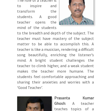
The role of a teacher is
to inspire and
transform the
students. A good
teacher opens the
mind of the students
to the breadth and depth of the subject. The
teacher must have mastery of the subject
matter to be able to accomplish this. A
teacher is like a musician, rendering a difficult
song beautifully, enriching the listener’s
mind. A bright student challenges the
teacher to climb higher, and a weak student
makes the teacher more humane. The
students feel comfortable approaching and
sharing their anxieties and worries with a
‘Good Teacher’.
Prasanta Kumar
Ghosh
: A teacher
teaches topics of a