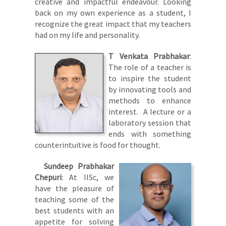
creative and impactful endeavour. Looking
back on my own experience as a student, I
recognize the great impact that my teachers
had on my life and personality.
T Venkata Prabhakar
:
The role of a teacher is
to inspire the student
by innovating tools and
methods to enhance
interest. A lecture or a
laboratory session that
ends with something
counterintuitive is food for thought.
Sundeep Prabhakar
Chepuri
: At IISc, we
have the pleasure of
teaching some of the
best students with an
appetite for solving