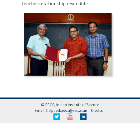
teacher relationship reversible.
© EECS, Indian Institute of Science
Email:
helpdesk.eecs@iisc.ac.in
Credits