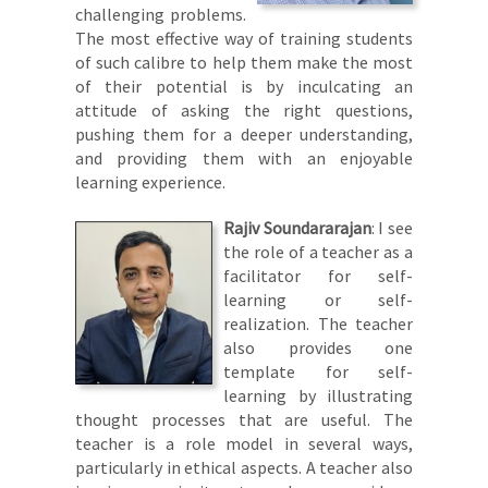
challenging problems.
The most effective way of training students
of such calibre to help them make the most
of their potential is by inculcating an
attitude of asking the right questions,
pushing them for a deeper understanding,
and providing them with an enjoyable
learning experience.
Rajiv Soundararajan
: I see
the role of a teacher as a
facilitator for self-
learning or self-
realization. The teacher
also provides one
template for self-
learning by illustrating
thought processes that are useful. The
teacher is a role model in several ways,
particularly in ethical aspects. A teacher also