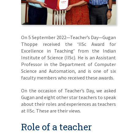
On 5 September 2022—Teacher’s Day—Gugan
Thoppe received the ‘IISc Award for
Excellence in Teaching’ from the Indian
Institute of Science (IISc). He is an Assistant
Professor in the Department of Computer
Science and Automation, and is one of six
faculty members who received these awards.
On the occasion of Teacher’s Day, we asked
Gugan and eight other star teachers to speak
about their roles and experiences as teachers
at IISc. These are their views.
Role of a teacher