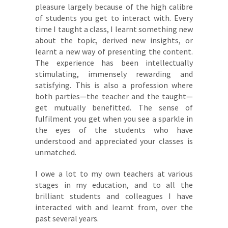
pleasure largely because of the high calibre
of students you get to interact with. Every
time I taught a class, I learnt something new
about the topic, derived new insights, or
learnt a new way of presenting the content.
The experience has been intellectually
stimulating, immensely rewarding and
satisfying. This is also a profession where
both parties—the teacher and the taught—
get mutually benefitted. The sense of
fulfilment you get when you see a sparkle in
the eyes of the students who have
understood and appreciated your classes is
unmatched.
I owe a lot to my own teachers at various
stages in my education, and to all the
brilliant students and colleagues I have
interacted with and learnt from, over the
past several years.