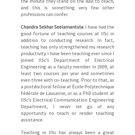
the minute they stand on the dais to teach,
and this is something very few other
professions can confer.
Chandra Sekhar Seelamantula
: I have had the
good fortune of teaching courses at IISc in
addition to conducting research. In fact,
teaching has only strengthened my research
productivity. I have been teaching ever since I
joined IISc’s Department of Electrical
Engineering as a faculty member in 2009, at
least two courses per year and sometimes
even three with co-teaching. Prior to that, as
a postdoctoral fellow at École Polytechnique
Fédérale de Lausanne, or as a PhD student at
IISc’s Electrical Communication Engineering
Department, I never let go of any
opportunity to teach or render teaching
assistance.
Teaching in IISc has always been a great