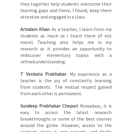
they together help students overcome their
learning gaps and these, I found, keep them
attentive and engaged in a class.
Arindam Khan
: As a teacher, I learn from my
students as much as I teach them (if not
more). Teaching also helps me in my
research as it provides an opportunity to
rediscover elementary topics with a
refined understanding.
T Venkata Prabhakar
: My experience as a
teacher is the joy of constantly learning
from students. The mutual respect gained
from each other is permanent.
Sundeep Prabhakar Chepuri
: Nowadays, it is
easy to access the latest research
breakthroughs or some of the best courses
around the globe. However, access to the
content alone is not enough, and that’s