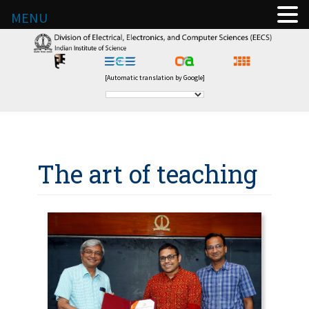
MENU
[Automatic translation by Google]
The art of teaching