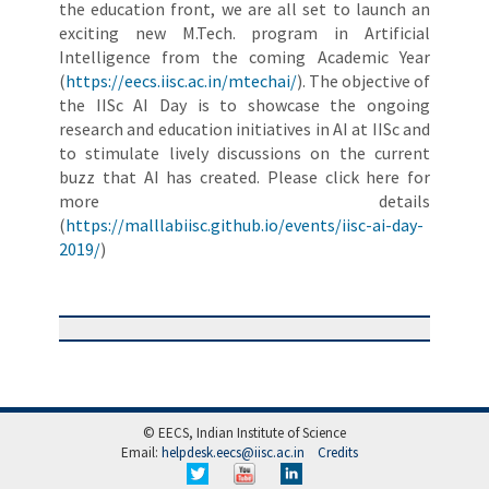
the education front, we are all set to launch an
exciting new M.Tech. program in Artificial
Intelligence from the coming Academic Year
(
https://eecs.iisc.ac.in/mtechai/
). The objective of
the IISc AI Day is to showcase the ongoing
research and education initiatives in AI at IISc and
to stimulate lively discussions on the current
buzz that AI has created. Please click here for
more details
(
https://malllabiisc.github.io/events/iisc-ai-day-
2019/
)
© EECS, Indian Institute of Science
Email:
helpdesk.eecs@iisc.ac.in
Credits