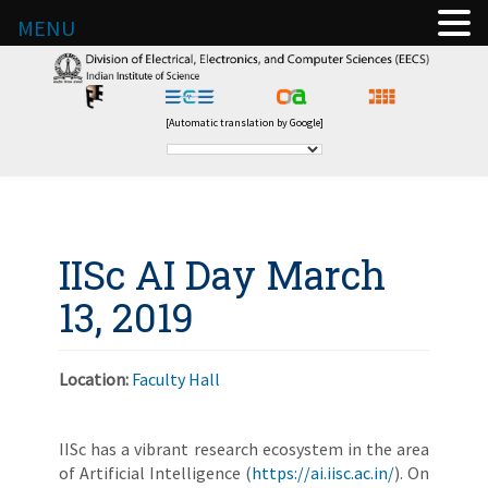
MENU
[Automatic translation by Google]
IISc AI Day March
13, 2019
Location:
Faculty Hall
IISc has a vibrant research ecosystem in the area
of Artificial Intelligence (
https://ai.iisc.ac.in/
). On