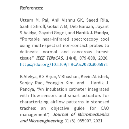
References:
Uttam M. Pal, Anil Vishnu GK, Saeed Rila,
Saahil Shroff, Gokul A M, Deb Baruah, Jayant
S. Vaidya, Gayatri Gogoi, and
Hardik J. Pandya
,
“Portable near-infrared spectroscopy tool
using multi-spectral non-contact probes to
delineate normal and cancerous breast
tissue.”
IEEE TBioCAS,
14(4), 879-888, 2020.
https://doi.org/10.1109/TBCAS.2020.3005971
B Alekya, B S Arjun, V Bhushan, Kevin Abishek,
Sanjay Rao, Yeongjin Kim, and Hardik J.
Pandya, “An intubation catheter integrated
with flow sensors and smart actuators for
characterizing airflow patterns in stenosed
trachea: an objective guide for CAO
management”,
Journal of Micromechanics
and Microengineering
, 31 (5), 055007, 2021.