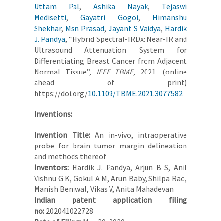
Uttam Pal
,
Ashika Nayak
,
Tejaswi
Medisetti
,
Gayatri Gogoi
,
Himanshu
Shekhar
,
Msn Prasad
,
Jayant S Vaidya
,
Hardik
J. Pandya
, “Hybrid Spectral-IRDx: Near-IR and
Ultrasound Attenuation System for
Differentiating Breast Cancer from Adjacent
Normal Tissue”,
IEEE TBME
, 2021. (online
ahead of print)
https://doi.org/
10.1109/TBME.2021.3077582
Inventions:
Invention Title:
An in-vivo, intraoperative
probe for brain tumor margin delineation
and methods thereof
Inventors:
Hardik J. Pandya, Arjun B S, Anil
Vishnu G K, Gokul A M, Arun Baby, Shilpa Rao,
Manish Beniwal, Vikas V, Anita Mahadevan
Indian patent application filing
no:
202041022728