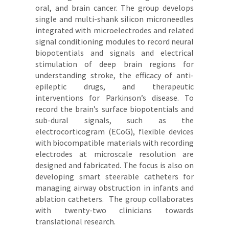
oral, and brain cancer. The group develops
single and multi-shank silicon microneedles
integrated with microelectrodes and related
signal conditioning modules to record neural
biopotentials and signals and electrical
stimulation of deep brain regions for
understanding stroke, the efficacy of anti-
epileptic drugs, and therapeutic
interventions for Parkinson’s disease. To
record the brain’s surface biopotentials and
sub-dural signals, such as the
electrocorticogram (ECoG), flexible devices
with biocompatible materials with recording
electrodes at microscale resolution are
designed and fabricated. The focus is also on
developing smart steerable catheters for
managing airway obstruction in infants and
ablation catheters. The group collaborates
with twenty-two clinicians towards
translational research.