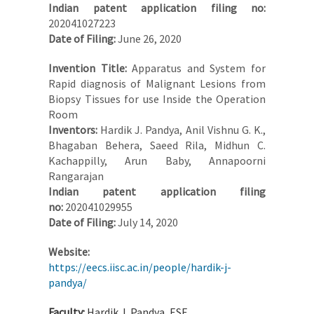
Indian patent application filing no:
202041027223
Date of Filing:
June 26, 2020
Invention Title:
Apparatus and System for
Rapid diagnosis of Malignant Lesions from
Biopsy Tissues for use Inside the Operation
Room
Inventors:
Hardik J. Pandya, Anil Vishnu G. K.,
Bhagaban Behera, Saeed Rila, Midhun C.
Kachappilly, Arun Baby, Annapoorni
Rangarajan
Indian patent application filing
no:
202041029955
Date of Filing:
July 14, 2020
Website:
https://eecs.iisc.ac.in/people/hardik-j-
pandya/
Faculty:
Hardik J. Pandya, ESE