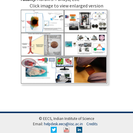
Click image to view enlarged version
© EECS, Indian Institute of Science
Email:
helpdesk.eecs@iisc.ac.in
Credits