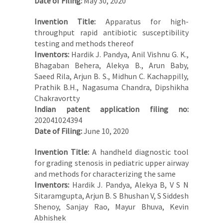
Date of Filing:
May 30, 2020
Invention Title:
Apparatus for high-
throughput rapid antibiotic susceptibility
testing and methods thereof
Inventors:
Hardik J. Pandya, Anil Vishnu G. K.,
Bhagaban Behera, Alekya B., Arun Baby,
Saeed Rila, Arjun B. S., Midhun C. Kachappilly,
Prathik B.H., Nagasuma Chandra, Dipshikha
Chakravortty
Indian patent application filing no:
202041024394
Date of Filing:
June 10, 2020
Invention Title:
A handheld diagnostic tool
for grading stenosis in pediatric upper airway
and methods for characterizing the same
Inventors:
Hardik J. Pandya, Alekya B, V S N
Sitaramgupta, Arjun B. S Bhushan V, S Siddesh
Shenoy, Sanjay Rao, Mayur Bhuva, Kevin
Abhishek