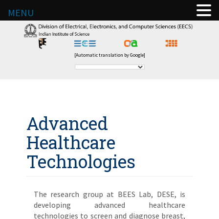
MENU
[Automatic translation by Google]
Advanced
Healthcare
Technologies
The research group at BEES Lab, DESE, is
developing advanced healthcare
technologies to screen and diagnose breast,