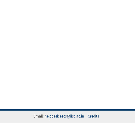
Email:
helpdesk.eecs@iisc.ac.in
Credits