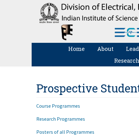
Home
About
Lead
Research
Prospective Studen
Course Programmes
Research Programmes
Posters of all Programmes