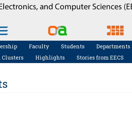
ership
Faculty
Students
Departments
 Clusters
Highlights
Stories from EECS
ts