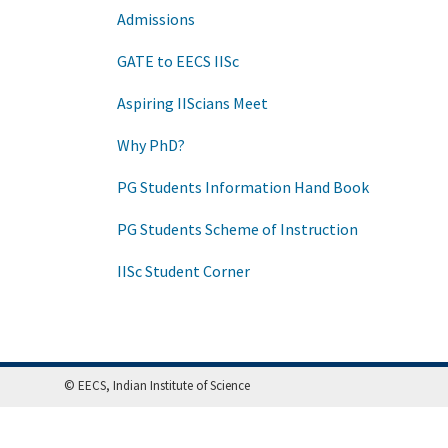
Admissions
GATE to EECS IISc
Aspiring IIScians Meet
Why PhD?
PG Students Information Hand Book
PG Students Scheme of Instruction
IISc Student Corner
© EECS, Indian Institute of Science