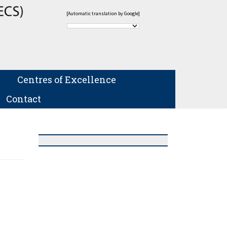
[Automatic translation by Google]
Centres of Excellence
Contact